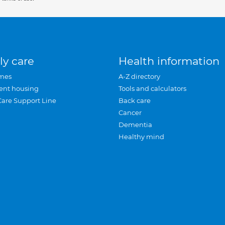
ly care
Health information
mes
A-Z directory
ent housing
Tools and calculators
Care Support Line
Back care
Cancer
Dementia
Healthy mind