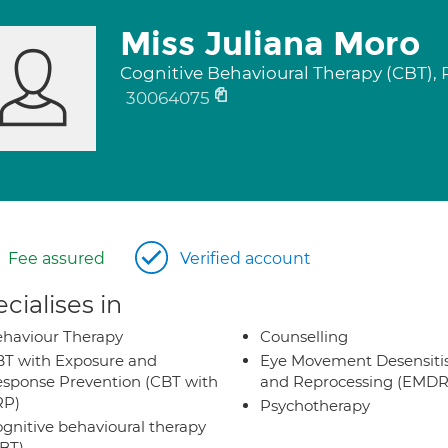
Miss Juliana Moro
Cognitive Behavioural Therapy (CBT),
30064075
Fee assured
Verified account
cialises in
haviour Therapy
Counselling
T with Exposure and
Eye Movement Desensiti
sponse Prevention (CBT with
and Reprocessing (EMDR
RP)
Psychotherapy
gnitive behavioural therapy
BT)