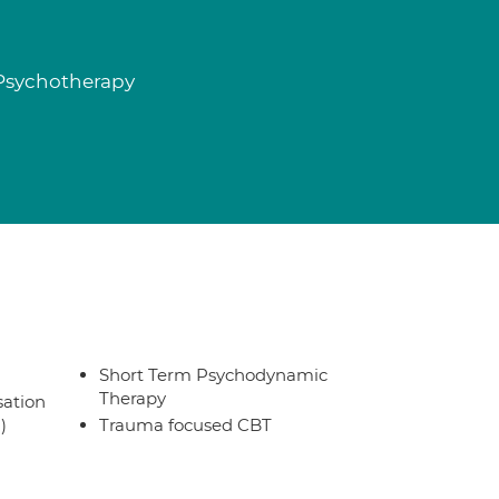
 Psychotherapy
Short Term Psychodynamic
Therapy
sation
)
Trauma focused CBT