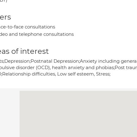
ers
ce-to-face consultations
deo and telephone consultations
as of interest
s;Depression;Postnatal Depression;Anxiety including generalis
ulsive disorder (OCD), health anxiety and phobias;Post trau
Relationship difficulties, Low self esteem, Stress;