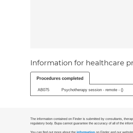
Information for healthcare pr
Procedures completed
AB075
Psychotherapy session - remote - (
)
The information contained on Finder is submitted by consultants, therap
regulatory body. Bupa cannot guarantee the accuracy of all of the infor
You can find out more about the
information
on Finder and our website