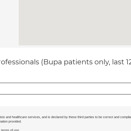
ofessionals (Bupa patients only, last 
ists and healthcare services, and is declared by these third parties to be correct and complia
mation provided.
 terms of use.