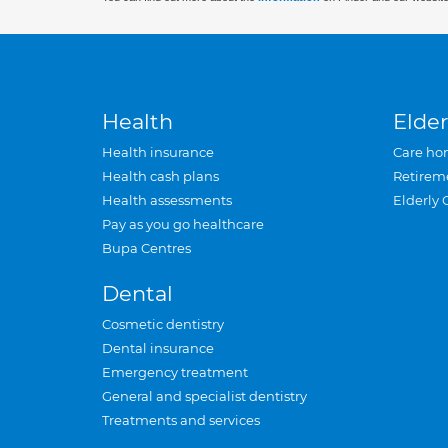
Health
Elder
Health insurance
Care ho
Health cash plans
Retirem
Health assessments
Elderly 
Pay as you go healthcare
Bupa Centres
Dental
Cosmetic dentistry
Dental insurance
Emergency treatment
General and specialist dentistry
Treatments and services