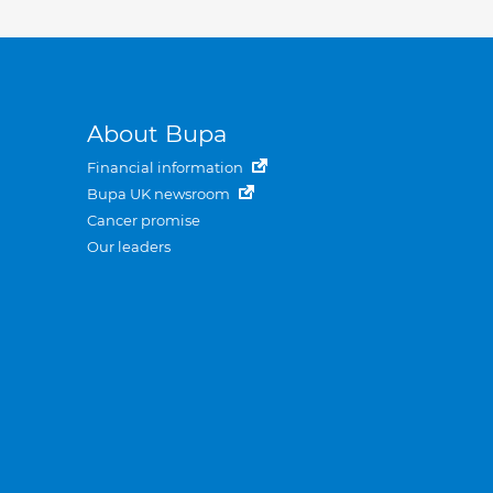
About Bupa
Financial information
Bupa UK newsroom
Cancer promise
Our leaders