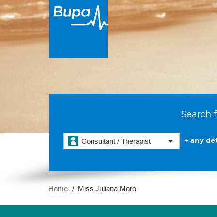
Search f
+ any det
Consultant / Therapist
Home
Miss Juliana Moro