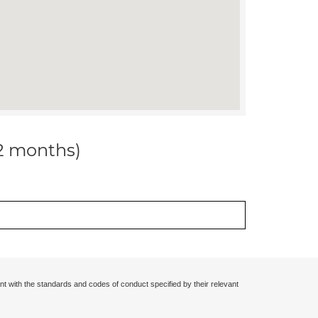
12 months)
nt with the standards and codes of conduct specified by their relevant