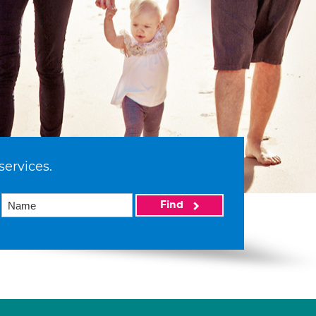
services.
Find