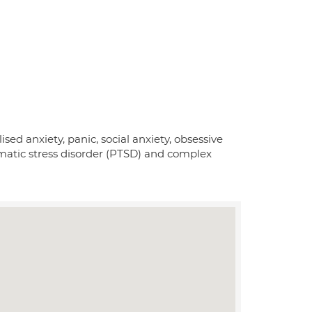
ed anxiety, panic, social anxiety, obsessive
matic stress disorder (PTSD) and complex