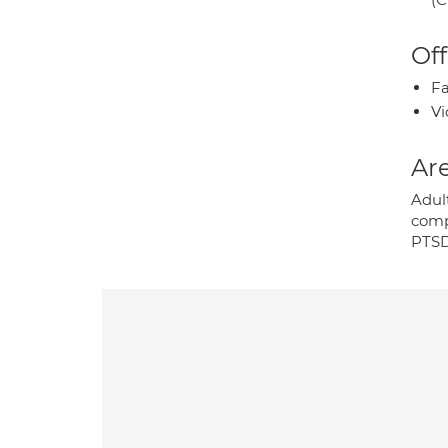
Off
Fa
Vi
Are
Adult
comp
PTSD;