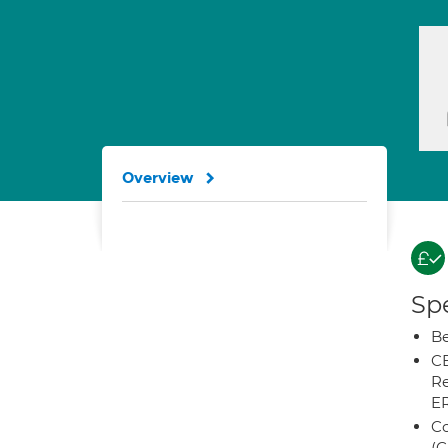
Overview
Spe
Be
CB
Re
E
Co
(C