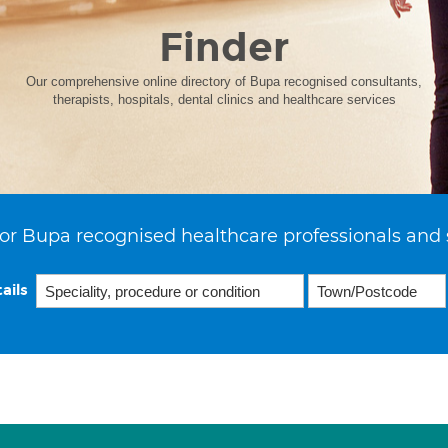
Finder
Our comprehensive online directory of Bupa recognised consultants,
therapists, hospitals, dental clinics and healthcare services
or Bupa recognised healthcare professionals and 
ails