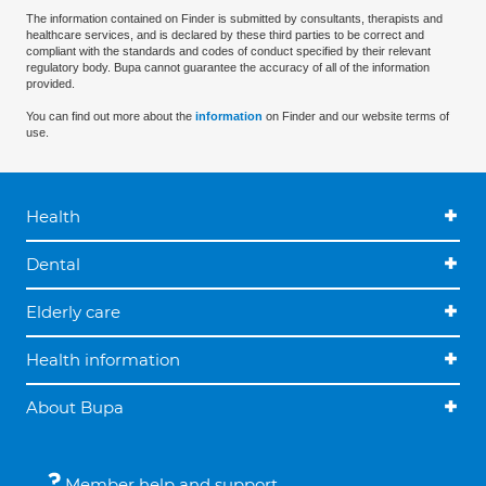
The information contained on Finder is submitted by consultants, therapists and
healthcare services, and is declared by these third parties to be correct and
compliant with the standards and codes of conduct specified by their relevant
regulatory body. Bupa cannot guarantee the accuracy of all of the information
provided.
You can find out more about the
information
on Finder and our website terms of
use.
Health
Dental
Elderly care
Health information
About Bupa
Member help and support