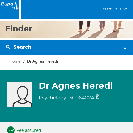
Terms of use
Finder
Search
Home
Dr Agnes Heredi
Dr Agnes Heredi
30064074
Psychology
Fee assured