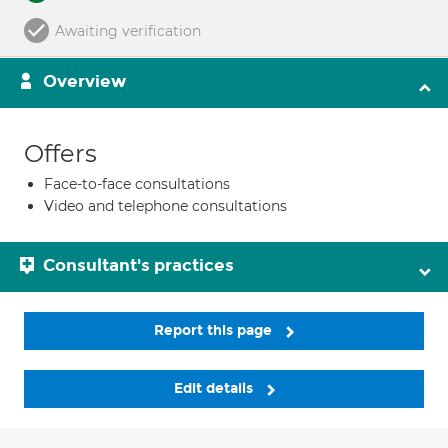
Awaiting verification
Overview
Offers
Face-to-face consultations
Video and telephone consultations
Consultant's practices
Report this page
Edit details