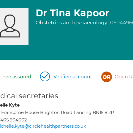
Dr Tina Kapoor
Obstetrics and gynaecology
0604496
Fee assured
Verified account
Open Re
ical secretaries
elle Kyte
, Francome House Brighton Road Lancing BN15 8RP
7405 904002
chelle.kyte@circlehealthpartners.co.uk