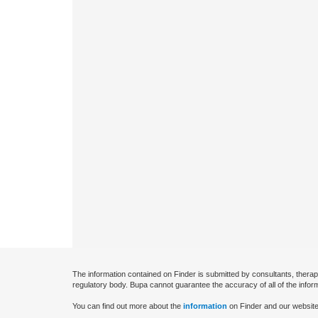
The information contained on Finder is submitted by consultants, therap
regulatory body. Bupa cannot guarantee the accuracy of all of the infor
You can find out more about the
information
on Finder and our website