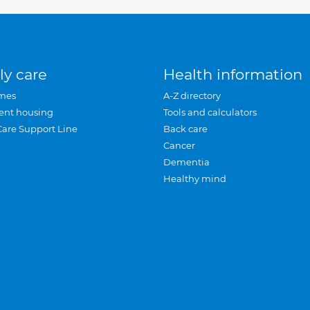
ly care
Health information
mes
A-Z directory
ent housing
Tools and calculators
Care Support Line
Back care
Cancer
Dementia
Healthy mind