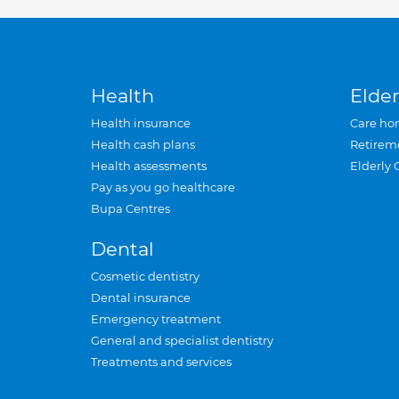
Health
Elder
Health insurance
Care ho
Health cash plans
Retirem
Health assessments
Elderly 
Pay as you go healthcare
Bupa Centres
Dental
Cosmetic dentistry
Dental insurance
Emergency treatment
General and specialist dentistry
Treatments and services