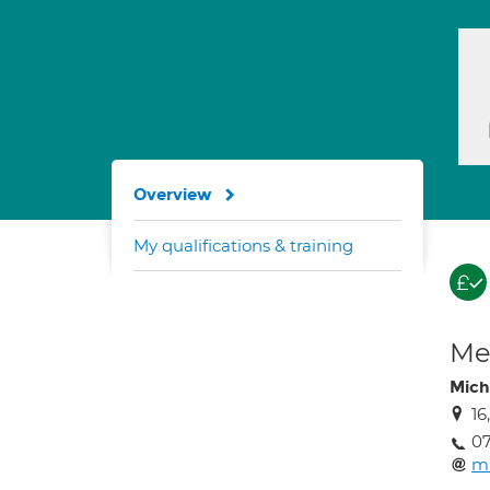
Overview
My qualifications & training
Med
Mich
16
0
mi