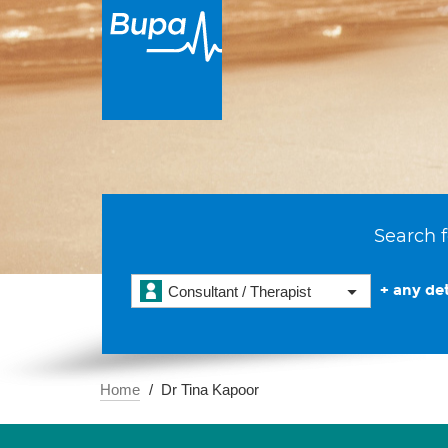
Search f
+ any det
Consultant / Therapist
Home
Dr Tina Kapoor