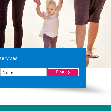
services.
Find