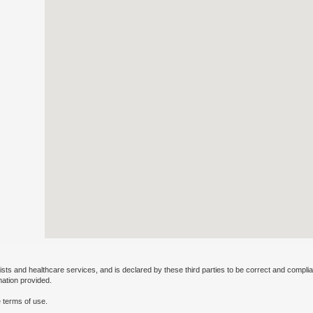
ists and healthcare services, and is declared by these third parties to be correct and complia
mation provided.
 terms of use.