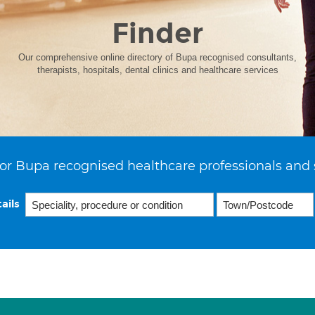
Finder
Our comprehensive online directory of Bupa recognised consultants,
therapists, hospitals, dental clinics and healthcare services
or Bupa recognised healthcare professionals and 
ails