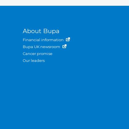
About Bupa
Financial information
Bupa UK newsroom
Cancer promise
Our leaders