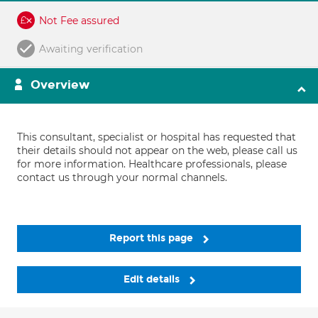
Not Fee assured
Awaiting verification
Overview
This consultant, specialist or hospital has requested that
their details should not appear on the web, please call us
for more information. Healthcare professionals, please
contact us through your normal channels.
Report this page
Edit details