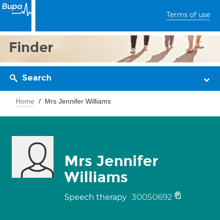
Terms of use
Finder
Search
Home
Mrs Jennifer Williams
Mrs Jennifer
Williams
30050692
Speech therapy