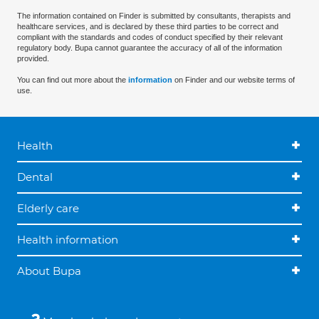
The information contained on Finder is submitted by consultants, therapists and
healthcare services, and is declared by these third parties to be correct and
compliant with the standards and codes of conduct specified by their relevant
regulatory body. Bupa cannot guarantee the accuracy of all of the information
provided.
You can find out more about the
information
on Finder and our website terms of
use.
Health
Dental
Elderly care
Health information
About Bupa