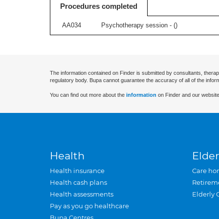
Procedures completed
AA034
Psychotherapy session - (
)
The information contained on Finder is submitted by consultants, therap
regulatory body. Bupa cannot guarantee the accuracy of all of the infor
You can find out more about the
information
on Finder and our website
Health
Elder
Health insurance
Care ho
Health cash plans
Retirem
Health assessments
Elderly 
Pay as you go healthcare
Bupa Centres