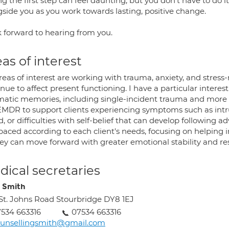
g the first step can feel daunting, but you don't have to do it
gside you as you work towards lasting, positive change.
k forward to hearing from you.
as of interest
reas of interest are working with trauma, anxiety, and stress
nue to affect present functioning. I have a particular interes
matic memories, including single-incident trauma and more 
EMDR to support clients experiencing symptoms such as intr
 or difficulties with self-belief that can develop following ad
aced according to each client's needs, focusing on helping in
ey can move forward with greater emotional stability and res
ical secretaries
 Smith
 St. Johns Road Stourbridge DY8 1EJ
534 663316
07534 663316
ounsellingsmith@gmail.com