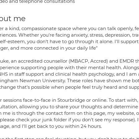
deo and telephone consultations
out me
ffer a kind, compassionate space where you can talk openly, f
iences. Whether you're facing anxiety, stress, depression, tra
elf-esteem, you don't have to go through it alone. I'll support
ger, and more connected in your daily life"
Luke, an accredited counsellor (MBACP, Accred) and EMDR th
xperience supporting people with their mental health. Alongsi
HS in staff support and clinical health psychology, and I am al
ingham Newman University. These roles have shown me both 
 change that's possible when people feel truly heard and sup
er sessions face-to-face in Stourbridge or online. To start w
ltation, allowing you to share your thoughts and determine if
h me is through the contact form on this page, my website, o
please check your junk folder if you don't see my response). I
ge, and I'll get back to you within 24 hours.