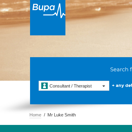
Search f
+ any det
Consultant / Therapist
Home
Mr Luke Smith