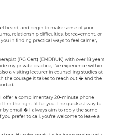
eel heard, and begin to make sense of your
uma, relationship difficulties, bereavement, or
 you in finding practical ways to feel calmer,
erapist (PG Cert) (EMDRUK) with over 18 years
de my private practice, I've experience within
so a visiting lecturer in counselling studies at
the courage it takes to reach out � and the
ported.
ith, I offer a complimentary 20-minute phone
 I'm the right fit for you. The quickest way to
r by email � I always aim to reply the same
f you prefer to call, you're welcome to leave a