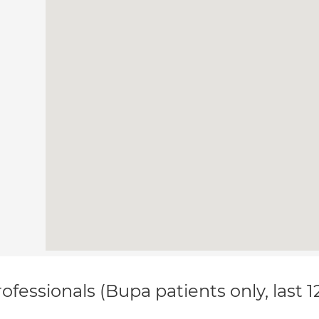
ofessionals (Bupa patients only, last 