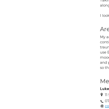
Takin
alon
I loo
Are
My a
conti
trau
use 
mood,
and p
so th
Med
Luke
11
07
c