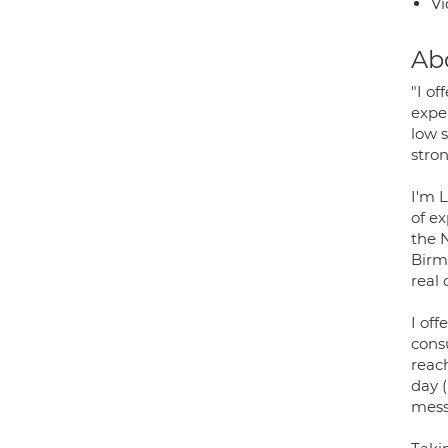
Vi
Ab
"I o
exper
low s
stron
I'm 
of e
the N
Birm
real
I off
consu
reac
day (
messa