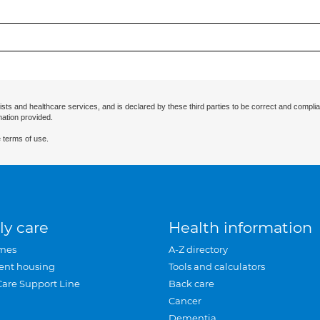
ists and healthcare services, and is declared by these third parties to be correct and complia
mation provided.
 terms of use.
ly care
Health information
mes
A-Z directory
ent housing
Tools and calculators
Care Support Line
Back care
Cancer
Dementia