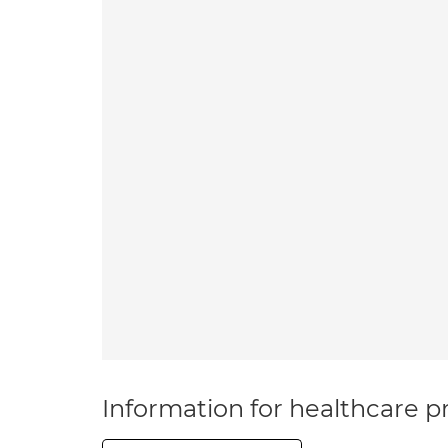
Information for healthcare pr