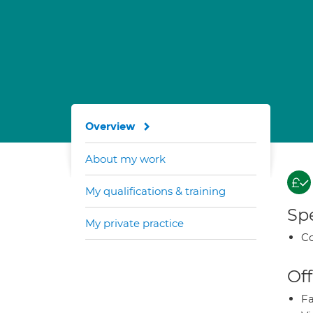
Overview
About my work
My qualifications & training
Spe
My private practice
Co
Off
Fa