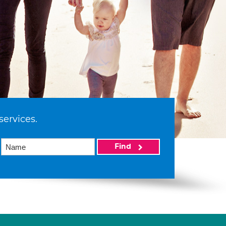
services.
Find