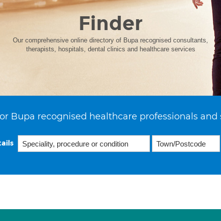
Finder
Our comprehensive online directory of Bupa recognised consultants,
therapists, hospitals, dental clinics and healthcare services
or Bupa recognised healthcare professionals and 
ails