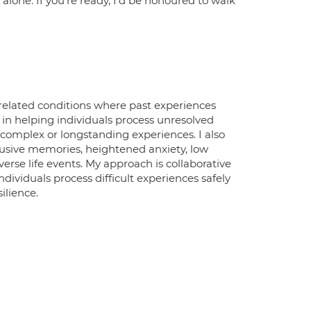
 alone. If you're ready, I'd be honoured to walk
-related conditions where past experiences
t in helping individuals process unresolved
complex or longstanding experiences. I also
usive memories, heightened anxiety, low
verse life events. My approach is collaborative
dividuals process difficult experiences safely
ilience.