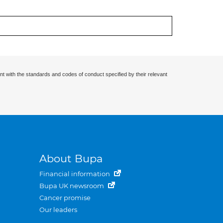
nt with the standards and codes of conduct specified by their relevant
About Bupa
Financial information
Bupa UK newsroom
Cancer promise
Our leaders