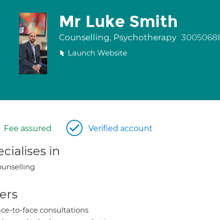
Mr Luke Smith
Counselling, Psychotherapy
3005068
Launch Website
Fee assured
Verified account
cialises in
unselling
ers
ce-to-face consultations