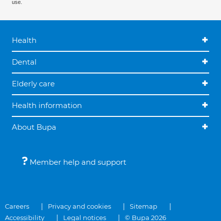
use.
Health
Dental
Elderly care
Health information
About Bupa
Member help and support
Careers
Privacy and cookies
Sitemap
Accessibility
Legal notices
© Bupa 2026