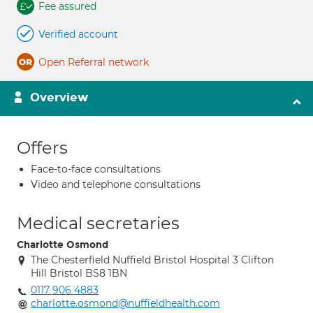
Fee assured
Verified account
Open Referral network
Overview
Offers
Face-to-face consultations
Video and telephone consultations
Medical secretaries
Charlotte Osmond
The Chesterfield Nuffield Bristol Hospital 3 Clifton
Hill Bristol BS8 1BN
0117 906 4883
charlotte.osmond@nuffieldhealth.com