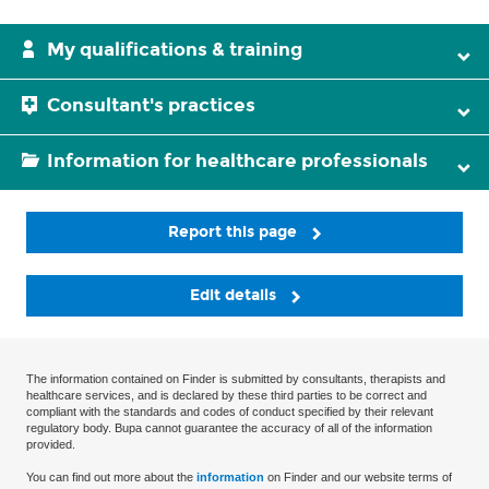
My qualifications & training
Consultant's practices
Information for healthcare professionals
Report this page
Edit details
The information contained on Finder is submitted by consultants, therapists and
healthcare services, and is declared by these third parties to be correct and
compliant with the standards and codes of conduct specified by their relevant
regulatory body. Bupa cannot guarantee the accuracy of all of the information
provided.
You can find out more about the
information
on Finder and our website terms of