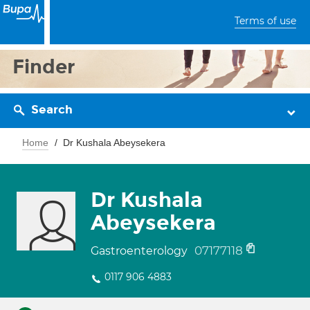
Terms of use
Finder
Search
Home
Dr Kushala Abeysekera
Dr Kushala
Abeysekera
07177118
Gastroenterology
0117 906 4883