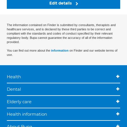
Edit details
The information contained on Finder is submitted by consultants, therapists and
healthcare services, and is declared by these third parties to be correct and
compliant with the standards and codes of conduct specified by their relevant
regulatory body. Bupa cannot guarantee the accuracy of all of the information
provided.
You can find out more about the
information
on Finder and our website terms of
use.
Health
Dental
Elderly care
Health information
About Bupa