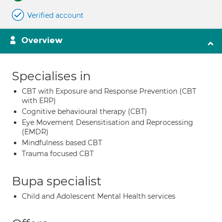
Verified account
Overview
Specialises in
CBT with Exposure and Response Prevention (CBT
with ERP)
Cognitive behavioural therapy (CBT)
Eye Movement Desensitisation and Reprocessing
(EMDR)
Mindfulness based CBT
Trauma focused CBT
Bupa specialist
Child and Adolescent Mental Health services