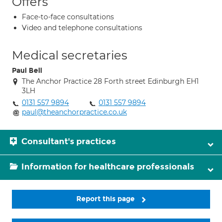
Offers
Face-to-face consultations
Video and telephone consultations
Medical secretaries
Paul Bell
The Anchor Practice 28 Forth street Edinburgh EH1
3LH
0131 557 9894
0131 557 9894
paul@theanchorpractice.co.uk
Consultant's practices
Information for healthcare professionals
Report this page