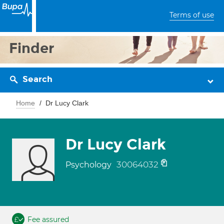
Terms of use
Finder
Search
Home
Dr Lucy Clark
Dr Lucy Clark
30064032
Psychology
Fee assured