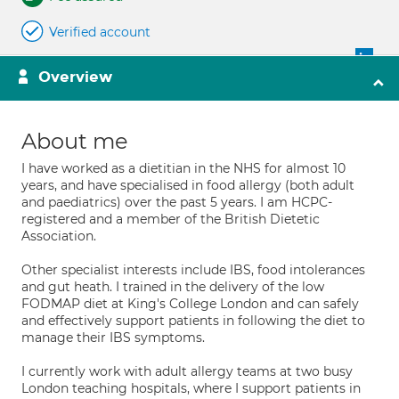
Verified account
Overview
About me
I have worked as a dietitian in the NHS for almost 10
years, and have specialised in food allergy (both adult
and paediatrics) over the past 5 years. I am HCPC-
registered and a member of the British Dietetic
Association.
Other specialist interests include IBS, food intolerances
and gut heath. I trained in the delivery of the low
FODMAP diet at King's College London and can safely
and effectively support patients in following the diet to
manage their IBS symptoms.
I currently work with adult allergy teams at two busy
London teaching hospitals, where I support patients in