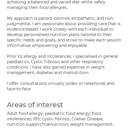
achieving a balanced and varied diet whilst safely
managing their food allergies.
My approach is patient-centred, empathetic, and non-
judgmental. I am passionate about providing care that is
evidence-based. I work closely with each individual to
develop personalised nutrition plans tailored to their
specific needs and goals, and strive to make each session
informative, empowering and enjoyable.
Prior to allergy and intolerances, I specialised in general
paediatrics, Cystic Fibrosis and other respiratory
conditions. I have also gained expertise in weight
management, diabetes and malnutrition.
I offer consultations virtually (video or telephone) and
face-to-face.
Areas of interest
Adult food allergy; paediatric food allergy; food
intolerances; IBS; cystic fibrosis; Coeliac Disease,
nutrition support/malnutrition; weight management.