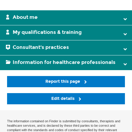
About me
My qualifications & training
Consultant's practices
Information for healthcare professionals
Report this page
Edit details
The information contained on Finder is submitted by consultants, therapists and
healthcare services, and is declared by these third parties to be correct and
compliant with the standards and codes of conduct specified by their relevant