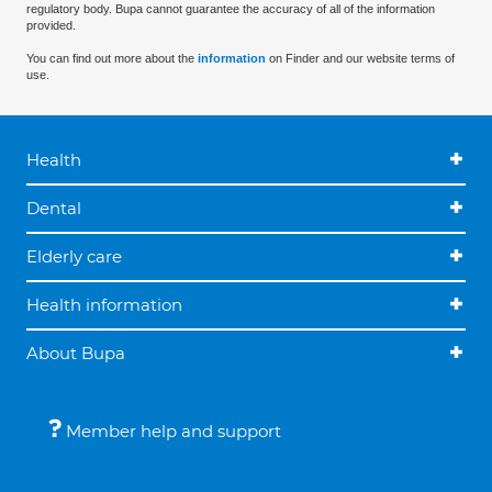
regulatory body. Bupa cannot guarantee the accuracy of all of the information
provided.
You can find out more about the
information
on Finder and our website terms of
use.
Health
Dental
Elderly care
Health information
About Bupa
Member help and support