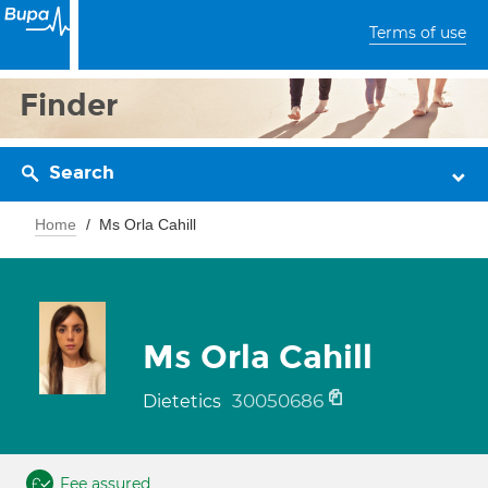
Terms of use
Finder
Search
Home
Ms Orla Cahill
Ms Orla Cahill
30050686
Dietetics
Fee assured