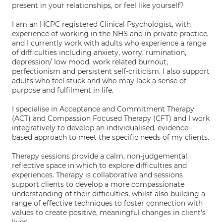
present in your relationships, or feel like yourself?
I am an HCPC registered Clinical Psychologist, with
experience of working in the NHS and in private practice,
and I currently work with adults who experience a range
of difficulties including anxiety, worry, rumination,
depression/ low mood, work related burnout,
perfectionism and persistent self-criticism. I also support
adults who feel stuck and who may lack a sense of
purpose and fulfilment in life.
I specialise in Acceptance and Commitment Therapy
(ACT) and Compassion Focused Therapy (CFT) and I work
integratively to develop an individualised, evidence-
based approach to meet the specific needs of my clients.
Therapy sessions provide a calm, non-judgemental,
reflective space in which to explore difficulties and
experiences. Therapy is collaborative and sessions
support clients to develop a more compassionate
understanding of their difficulties, whilst also building a
range of effective techniques to foster connection with
values to create positive, meaningful changes in client's