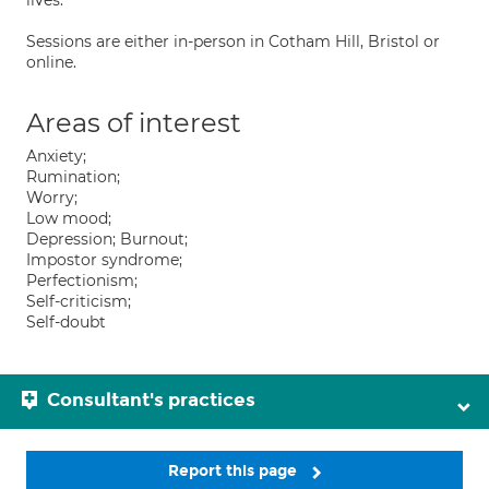
lives.
Sessions are either in-person in Cotham Hill, Bristol or
online.
Areas of interest
Anxiety;
Rumination;
Worry;
Low mood;
Depression; Burnout;
Impostor syndrome;
Perfectionism;
Self-criticism;
Self-doubt
Consultant's practices
Report this page