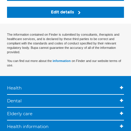
Edit details
The information contained on Finder is submitted by consultants, therapists and
healthcare services, and is declared by these third parties to be correct and
compliant with the standards and codes of conduct specified by their relevant
regulatory body. Bupa cannot guarantee the accuracy of all of the information
provided.
You can find out more about the
information
on Finder and our website terms of
use.
Health
Dental
Elderly care
Health information