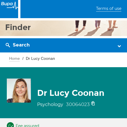
Terms of use
Finder
Search
Home
Dr Lucy Coonan
Dr Lucy Coonan
30064023
Psychology
Fee assured