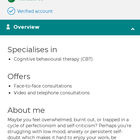
Verified account
Overview
Specialises in
Cognitive behavioural therapy (CBT)
Offers
Face-to-face consultations
Video and telephone consultations
About me
Maybe you feel overwhelmed, burnt out, or trapped in a
cycle of perfectionism and self-criticism? Perhaps you're
struggling with low mood, anxiety or persistent self-
doubt which makes it hard to enjoy your work, be