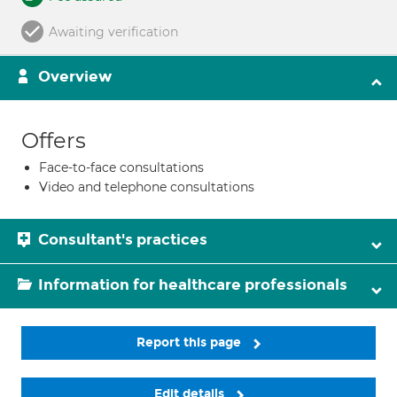
Awaiting verification
Overview
Offers
Face-to-face consultations
Video and telephone consultations
Consultant's practices
Information for healthcare professionals
Report this page
Edit details