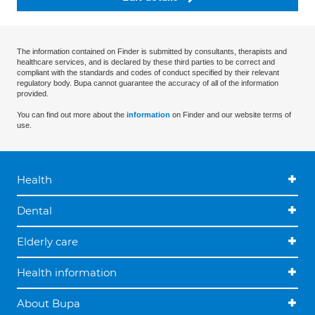
The information contained on Finder is submitted by consultants, therapists and
healthcare services, and is declared by these third parties to be correct and
compliant with the standards and codes of conduct specified by their relevant
regulatory body. Bupa cannot guarantee the accuracy of all of the information
provided.
You can find out more about the
information
on Finder and our website terms of
use.
Health
Dental
Elderly care
Health information
About Bupa