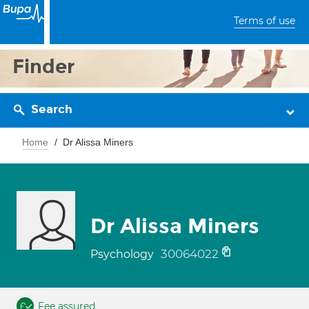
Terms of use
Finder
Search
Home
Dr Alissa Miners
Dr Alissa Miners
30064022
Psychology
Fee assured