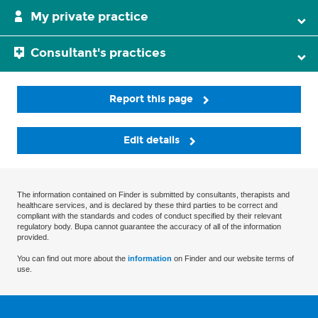
My private practice
Consultant's practices
Report this page
Edit details
The information contained on Finder is submitted by consultants, therapists and
healthcare services, and is declared by these third parties to be correct and
compliant with the standards and codes of conduct specified by their relevant
regulatory body. Bupa cannot guarantee the accuracy of all of the information
provided.
You can find out more about the
information
on Finder and our website terms of
use.