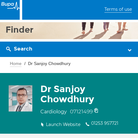
Terms of use
Finder
Search
Home
Dr Sanjoy Chowdhury
Dr Sanjoy
Chowdhury
07121499
Cardiology
01253 957721
Launch Website