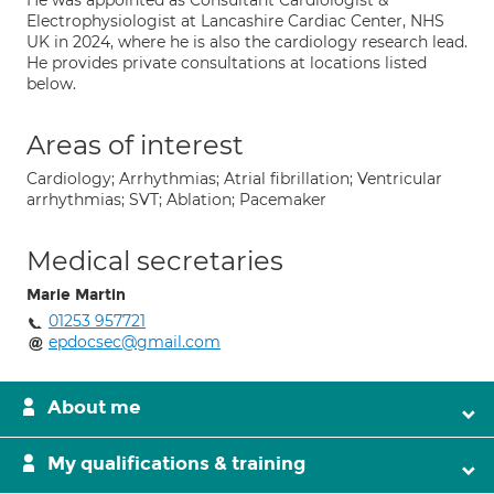
He was appointed as Consultant Cardiologist &
Electrophysiologist at Lancashire Cardiac Center, NHS
UK in 2024, where he is also the cardiology research lead.
He provides private consultations at locations listed
below.
Areas of interest
Cardiology; Arrhythmias; Atrial fibrillation; Ventricular
arrhythmias; SVT; Ablation; Pacemaker
Medical secretaries
Marie Martin
01253 957721
epdocsec@gmail.com
About me
My qualifications & training