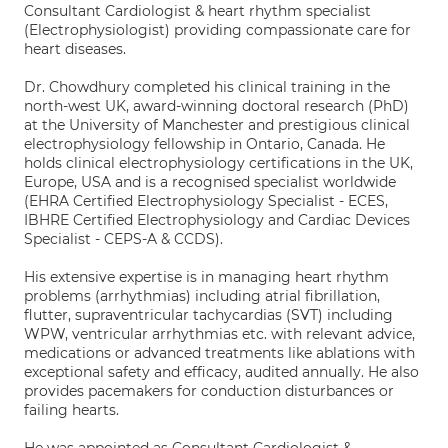
Consultant Cardiologist & heart rhythm specialist
(Electrophysiologist) providing compassionate care for
heart diseases.
Dr. Chowdhury completed his clinical training in the
north-west UK, award-winning doctoral research (PhD)
at the University of Manchester and prestigious clinical
electrophysiology fellowship in Ontario, Canada. He
holds clinical electrophysiology certifications in the UK,
Europe, USA and is a recognised specialist worldwide
(EHRA Certified Electrophysiology Specialist - ECES,
IBHRE Certified Electrophysiology and Cardiac Devices
Specialist - CEPS-A & CCDS).
His extensive expertise is in managing heart rhythm
problems (arrhythmias) including atrial fibrillation,
flutter, supraventricular tachycardias (SVT) including
WPW, ventricular arrhythmias etc. with relevant advice,
medications or advanced treatments like ablations with
exceptional safety and efficacy, audited annually. He also
provides pacemakers for conduction disturbances or
failing hearts.