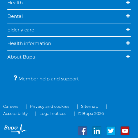
Health
Dental
Elderly care
Health information
About Bupa
Member help and support
Careers
Privacy and cookies
Sitemap
Accessibility
Legal notices
© Bupa 2026