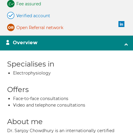
Fee assured
Verified account
Open Referral network
Overview
Specialises in
Electrophysiology
Offers
Face-to-face consultations
Video and telephone consultations
About me
Dr. Sanjoy Chowdhury is an internationally certified