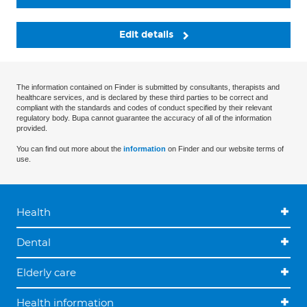
Edit details
The information contained on Finder is submitted by consultants, therapists and
healthcare services, and is declared by these third parties to be correct and
compliant with the standards and codes of conduct specified by their relevant
regulatory body. Bupa cannot guarantee the accuracy of all of the information
provided.
You can find out more about the
information
on Finder and our website terms of
use.
Health
Dental
Elderly care
Health information