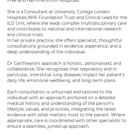
Free and Hammersmith Hospitals.
She is a Consultant at University College London
Hospitals NHS Foundation Trust and Clinical Lead for the
ILD Unit, where she leads complex multidisciplinary care
and contributes to national and international research
and clinical trials.
In her private practice, she offers specialist, thoughtful
consultations grounded in evidence, experience, and a
deep understanding of the individual.
Dr Garthwaite's approach is holistic, personalised, and
collaborative. She recognises that respiratory and in
particular, interstitial lung diseases impact her patient's
daily life, emotional wellbeing, and long-term plans.
Each consultation is unhurried and tailored to the
individual with an approach anchored on a detailed
medical history and understanding of the person's
lifestyle, values, and priorities, integrating the latest
evidence with what matters most to the patient. Where
appropriate, care is coordinated with other specialists to
ensure a seamless, joined-up approach.