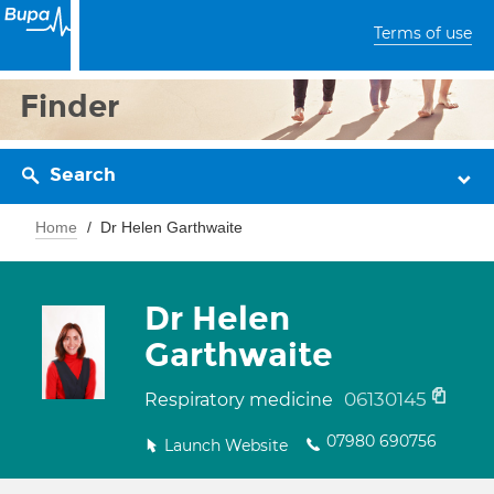
Terms of use
Finder
Search
Home
Dr Helen Garthwaite
Dr Helen
Garthwaite
06130145
Respiratory medicine
07980 690756
Launch Website