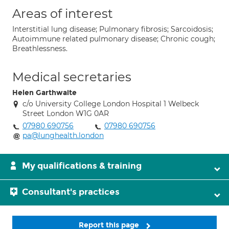
Areas of interest
Interstitial lung disease; Pulmonary fibrosis; Sarcoidosis;
Autoimmune related pulmonary disease; Chronic cough;
Breathlessness.
Medical secretaries
Helen Garthwaite
c/o University College London Hospital 1 Welbeck
Street London W1G 0AR
07980 690756
07980 690756
pa@lunghealth.london
My qualifications & training
Consultant's practices
Report this page