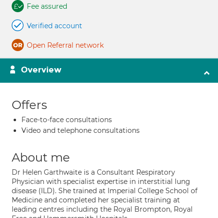
Fee assured
Verified account
Open Referral network
Overview
Offers
Face-to-face consultations
Video and telephone consultations
About me
Dr Helen Garthwaite is a Consultant Respiratory
Physician with specialist expertise in interstitial lung
disease (ILD). She trained at Imperial College School of
Medicine and completed her specialist training at
leading centres including the Royal Brompton, Royal