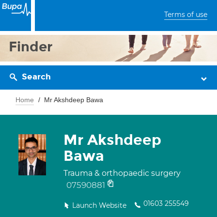
Terms of use
Finder
Search
Home
Mr Akshdeep Bawa
Mr Akshdeep
Bawa
Trauma & orthopaedic surgery
07590881
01603 255549
Launch Website