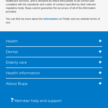
healthcare services, and is declared by these third parties to be correct and
compliant with the standards and codes of conduct specified by their relevant
regulatory body. Bupa cannot guarantee the accuracy of all of the information
provided.
You can find out more about the
information
on Finder and our website terms of
use.
Health
Dental
Elderly care
Health information
About Bupa
Member help and support