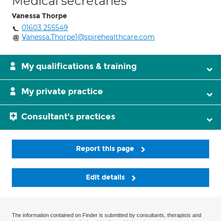
Medical secretaries
Vanessa Thorpe
01603 255549
Vanessa.Thorpe1@spirehealthcare.com
My qualifications & training
My private practice
Consultant's practices
Report this page
Edit details
The information contained on Finder is submitted by consultants, therapists and