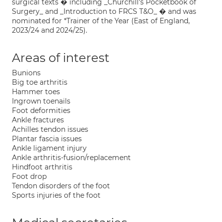
surgical texts � including _Churchill's Pocketbook of
Surgery_ and _Introduction to FRCS T&O_ � and was
nominated for *Trainer of the Year (East of England,
2023/24 and 2024/25).
Areas of interest
Bunions
Big toe arthritis
Hammer toes
Ingrown toenails
Foot deformities
Ankle fractures
Achilles tendon issues
Plantar fascia issues
Ankle ligament injury
Ankle arthritis-fusion/replacement
Hindfoot arthritis
Foot drop
Tendon disorders of the foot
Sports injuries of the foot