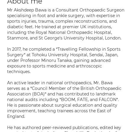
About me
Mr Akshdeep Bawa is a Consultant Orthopaedic Surgeon
specialising in foot and ankle surgery, with expertise in
sports injuries, trauma, complex reconstructions, and
diabetic feet. He trained at premier UK institutions,
including the Royal National Orthopaedic Hospital,
Stanmore, and St George's University Hospital, London.
In 2017, he completed a *Travelling Fellowship in Sports
Surgery* at Tohoku University Hospital, Sendai, Japan,
under Professor Minoru Tanaka, gaining advanced
exposure to sports medicine and arthroscopic
techniques.
An active leader in national orthopaedics, Mr. Bawa
serves as a *Council Member of the British Orthopaedic
Association (BOA)* and has contributed to landmark
national audits including *BOOM, FATE, and FALCON*.
He is passionate about surgical education and quality
improvement, teaching trainees across the East of
England.
He has authored peer-reviewed publications, edited key