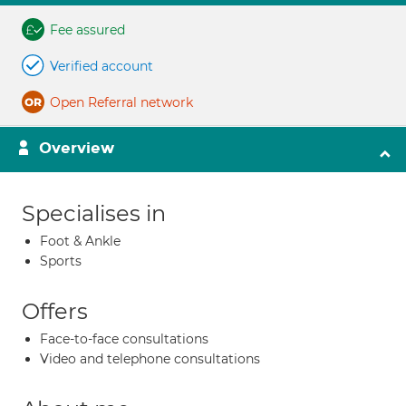
Fee assured
Verified account
Open Referral network
Overview
Specialises in
Foot & Ankle
Sports
Offers
Face-to-face consultations
Video and telephone consultations