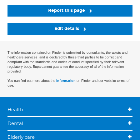
Report this page
Edit details
The information contained on Finder is submitted by consultants, therapists and
healthcare services, and is declared by these third parties to be correct and
compliant with the standards and codes of conduct specified by their relevant
regulatory body. Bupa cannot guarantee the accuracy of all of the information
provided.
You can find out more about the
information
on Finder and our website terms of
use.
Health
Dental
Elderly care