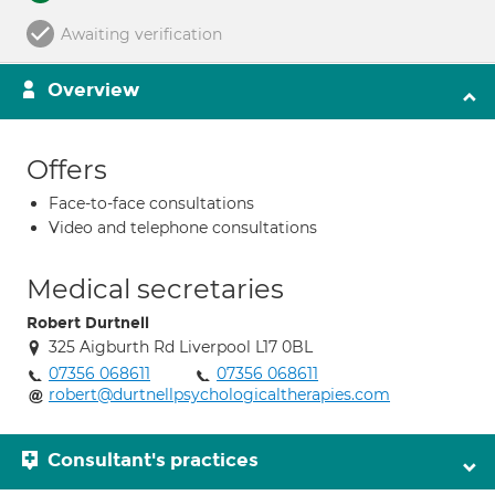
Awaiting verification
Overview
Offers
Face-to-face consultations
Video and telephone consultations
Medical secretaries
Robert Durtnell
325 Aigburth Rd Liverpool L17 0BL
07356 068611
07356 068611
robert@durtnellpsychologicaltherapies.com
Consultant's practices