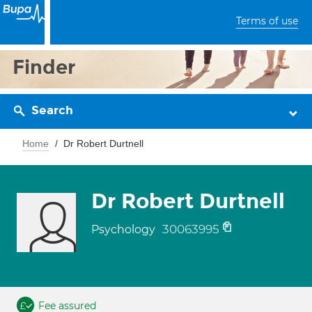
Terms of use
Finder
Search
Home
Dr Robert Durtnell
Dr Robert Durtnell
30063995
Psychology
Fee assured