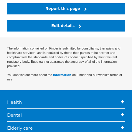
Report this page
Edit details
The information contained on Finder is submitted by consultants, therapists and
healthcare services, and is declared by these third parties to be correct and
compliant with the standards and codes of conduct specified by their relevant
regulatory body. Bupa cannot guarantee the accuracy of all of the information
provided.
You can find out more about the
information
on Finder and our website terms of
use.
Health
Dental
Elderly care