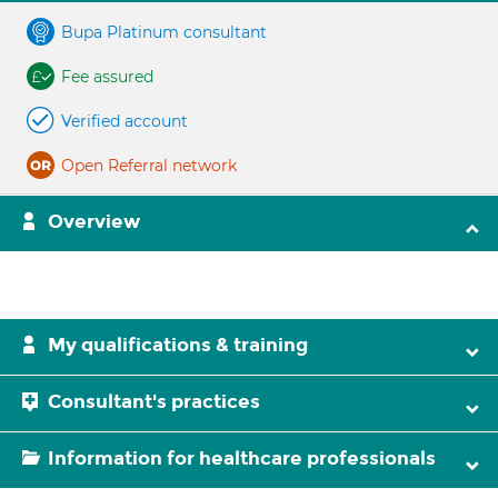
Bupa Platinum consultant
Fee assured
Verified account
Open Referral network
Overview
My qualifications & training
Consultant's practices
Information for healthcare professionals