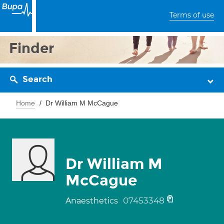
Terms of use
Finder
Search
Home
Dr William M McCague
Dr William M
McCague
07453348
Anaesthetics