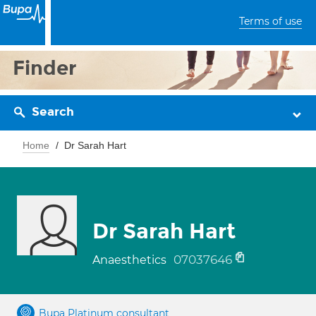
Terms of use
Finder
Search
Home
Dr Sarah Hart
Dr Sarah Hart
07037646
Anaesthetics
Bupa Platinum consultant