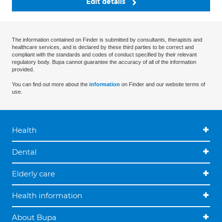
Edit details
The information contained on Finder is submitted by consultants, therapists and
healthcare services, and is declared by these third parties to be correct and
compliant with the standards and codes of conduct specified by their relevant
regulatory body. Bupa cannot guarantee the accuracy of all of the information
provided.
You can find out more about the
information
on Finder and our website terms of
use.
Health
Dental
Elderly care
Health information
About Bupa