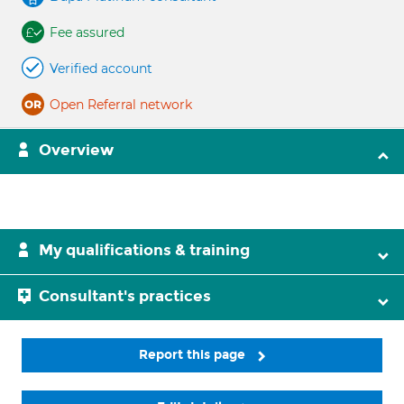
Fee assured
Verified account
Open Referral network
Overview
My qualifications & training
Consultant's practices
Report this page