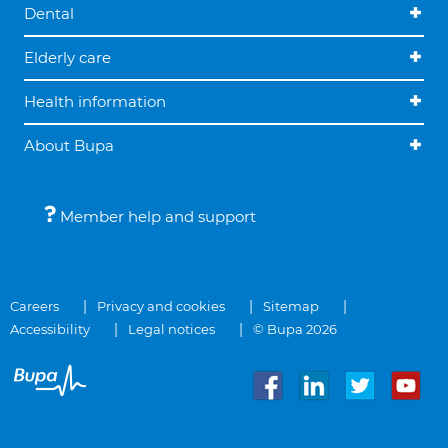
Dental
Elderly care
Health information
About Bupa
Member help and support
Careers
Privacy and cookies
Sitemap
Accessibility
Legal notices
© Bupa 2026