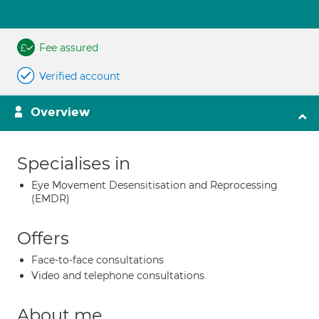
Fee assured
Verified account
Overview
Specialises in
Eye Movement Desensitisation and Reprocessing
(EMDR)
Offers
Face-to-face consultations
Video and telephone consultations
About me