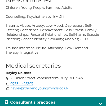
Areas of interest
Children; Young People; Families; Adults
Counselling; Psychotherapy; EMDR
Trauma; Abuse; Anxiety; Low Mood; Depression; Self-
Esteem; Confidence; Bereavement; Loss; Stress; Family
Relationships; Personal Relationships; Self-harm; Suicide
Ideation; Gender Identity; Sexuality; Phobias; OCD
Trauma Informed; Neuro-Affirming; Low-Demand
Therapy; Integrative
Medical secretaries
Hayley Naisbitt
21 Union Street Ramsbottom Bury BL0 9AN
07834 425307
hayley@thrivingyoungminds.co.uk
Consultant's practices