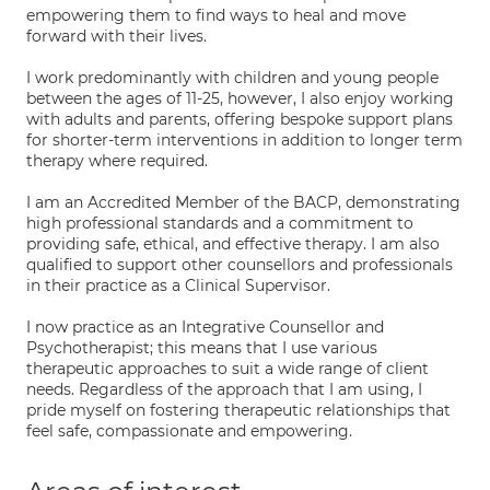
empowering them to find ways to heal and move
forward with their lives.
I work predominantly with children and young people
between the ages of 11-25, however, I also enjoy working
with adults and parents, offering bespoke support plans
for shorter-term interventions in addition to longer term
therapy where required.
I am an Accredited Member of the BACP, demonstrating
high professional standards and a commitment to
providing safe, ethical, and effective therapy. I am also
qualified to support other counsellors and professionals
in their practice as a Clinical Supervisor.
I now practice as an Integrative Counsellor and
Psychotherapist; this means that I use various
therapeutic approaches to suit a wide range of client
needs. Regardless of the approach that I am using, I
pride myself on fostering therapeutic relationships that
feel safe, compassionate and empowering.