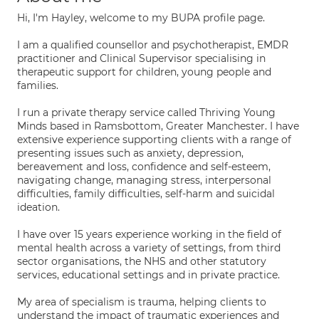
Hi, I'm Hayley, welcome to my BUPA profile page.
I am a qualified counsellor and psychotherapist, EMDR
practitioner and Clinical Supervisor specialising in
therapeutic support for children, young people and
families.
I run a private therapy service called Thriving Young
Minds based in Ramsbottom, Greater Manchester. I have
extensive experience supporting clients with a range of
presenting issues such as anxiety, depression,
bereavement and loss, confidence and self-esteem,
navigating change, managing stress, interpersonal
difficulties, family difficulties, self-harm and suicidal
ideation.
I have over 15 years experience working in the field of
mental health across a variety of settings, from third
sector organisations, the NHS and other statutory
services, educational settings and in private practice.
My area of specialism is trauma, helping clients to
understand the impact of traumatic experiences and