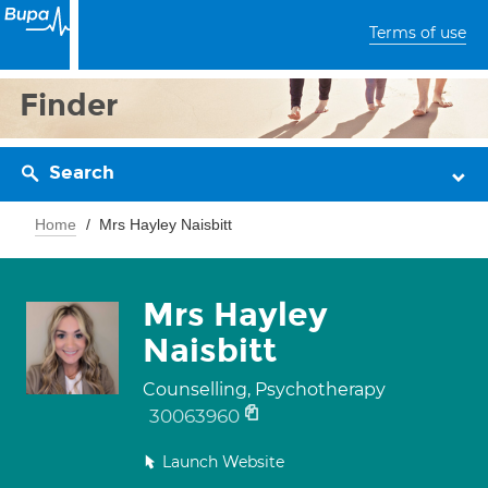
Terms of use
Finder
Search
Home
Mrs Hayley Naisbitt
Mrs Hayley
Naisbitt
Counselling, Psychotherapy
30063960
Launch Website