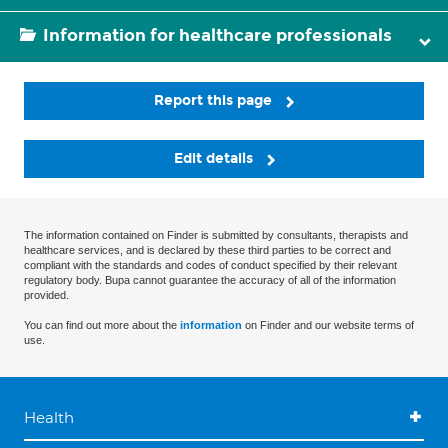
Information for healthcare professionals
Report this page
Edit details
The information contained on Finder is submitted by consultants, therapists and
healthcare services, and is declared by these third parties to be correct and
compliant with the standards and codes of conduct specified by their relevant
regulatory body. Bupa cannot guarantee the accuracy of all of the information
provided.
You can find out more about the
information
on Finder and our website terms of
use.
Health