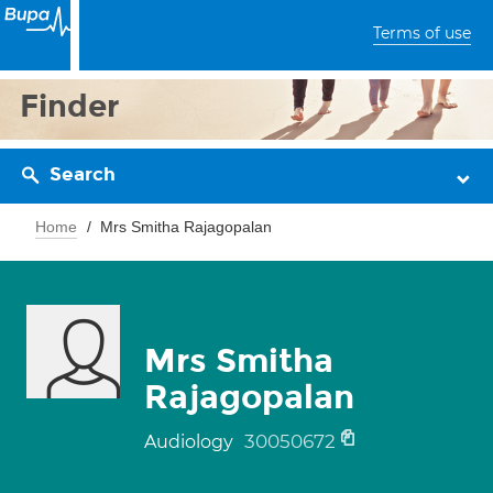
Terms of use
Finder
Search
Home
Mrs Smitha Rajagopalan
Mrs Smitha
Rajagopalan
30050672
Audiology