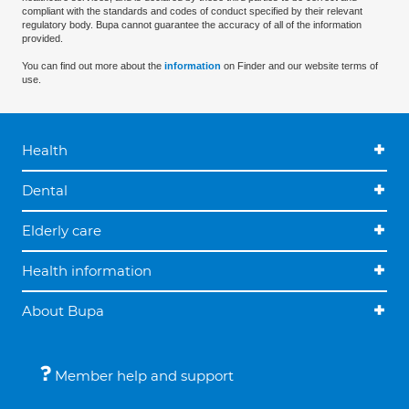
compliant with the standards and codes of conduct specified by their relevant
regulatory body. Bupa cannot guarantee the accuracy of all of the information
provided.
You can find out more about the
information
on Finder and our website terms of
use.
Health
Dental
Elderly care
Health information
About Bupa
Member help and support