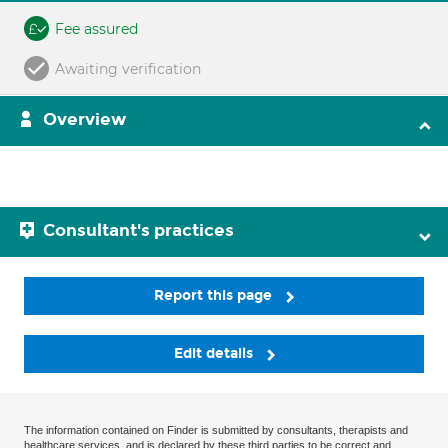
Fee assured
Awaiting verification
Overview
Consultant's practices
Report this page
Edit details
The information contained on Finder is submitted by consultants, therapists and
healthcare services, and is declared by these third parties to be correct and