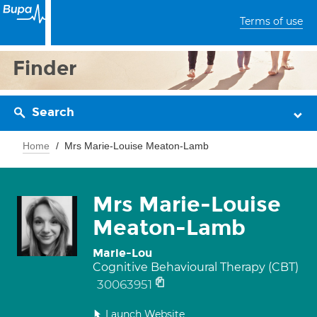
Terms of use
Finder
Search
Home
Mrs Marie-Louise Meaton-Lamb
Mrs Marie-Louise
Meaton-Lamb
Marie-Lou
Cognitive Behavioural Therapy (CBT)
30063951
Launch Website