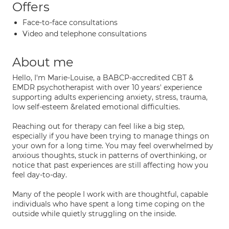
Offers
Face-to-face consultations
Video and telephone consultations
About me
Hello, I'm Marie-Louise, a BABCP-accredited CBT &
EMDR psychotherapist with over 10 years' experience
supporting adults experiencing anxiety, stress, trauma,
low self-esteem &related emotional difficulties.
Reaching out for therapy can feel like a big step,
especially if you have been trying to manage things on
your own for a long time. You may feel overwhelmed by
anxious thoughts, stuck in patterns of overthinking, or
notice that past experiences are still affecting how you
feel day-to-day.
Many of the people I work with are thoughtful, capable
individuals who have spent a long time coping on the
outside while quietly struggling on the inside.