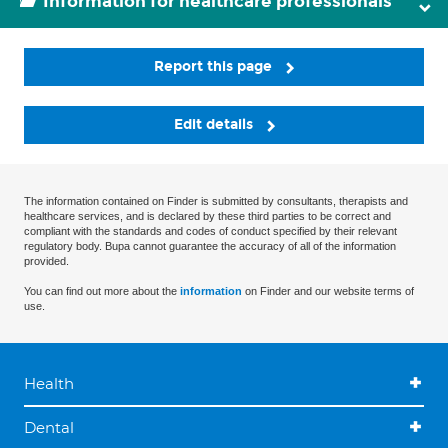
Information for healthcare professionals
Report this page
Edit details
The information contained on Finder is submitted by consultants, therapists and
healthcare services, and is declared by these third parties to be correct and
compliant with the standards and codes of conduct specified by their relevant
regulatory body. Bupa cannot guarantee the accuracy of all of the information
provided.
You can find out more about the
information
on Finder and our website terms of
use.
Health
Dental