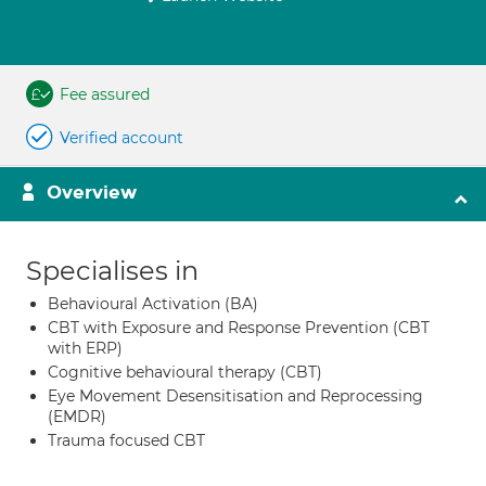
Fee assured
Verified account
Overview
Specialises in
Behavioural Activation (BA)
CBT with Exposure and Response Prevention (CBT
with ERP)
Cognitive behavioural therapy (CBT)
Eye Movement Desensitisation and Reprocessing
(EMDR)
Trauma focused CBT