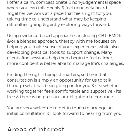
I offer a calm, compassionate & non-judgemental space
where you can talk openly & feel genuinely heard.
Together we work at a pace that feels right for you,
taking time to understand what may be keeping
difficulties going & gently exploring ways forward.
Using evidence-based approaches including CBT, EMDR
&/or a blended approach, therapy with me focuses on
helping you make sense of your experiences while also
developing practical tools to support change. Many
clients find sessions help them begin to feel calmer,
more confident & better able to manage life's challenges.
Finding the right therapist matters, so the initial
consultation is simply an opportunity for us to talk
through what has been going on for you & see whether
working together feels comfortable and supportive - its
free & there is no pressure or obligation to continue.
You are very welcome to get in touch to arrange an
initial consultation & I look forward to hearing from you.
Areas of interest