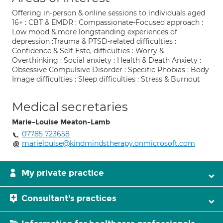
Offering in-person & online sessions to individuals aged
16+ : CBT & EMDR : Compassionate-Focused approach :
Low mood & more longstanding experiences of
depression :Trauma & PTSD-related difficulties :
Confidence & Self-Este, difficulties : Worry &
Overthinking : Social anxiety : Health & Death Anxiety :
Obsessive Compulsive Disorder : Specific Phobias : Body
Image difficulties : Sleep difficulties : Stress & Burnout
Medical secretaries
Marie-Louise Meaton-Lamb
07785 723658
marielouise@kindmindstherapy.onmicrosoft.com
My private practice
Consultant's practices