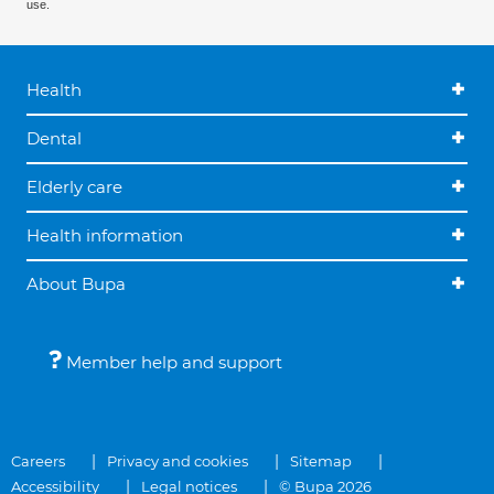
use.
Health
Dental
Elderly care
Health information
About Bupa
Member help and support
Careers
Privacy and cookies
Sitemap
Accessibility
Legal notices
© Bupa 2026