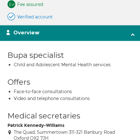
Fee assured
Verified account
Overview
Bupa specialist
Child and Adolescent Mental Health services
Offers
Face-to-face consultations
Video and telephone consultations
Medical secretaries
Patrick Kennedy-Williams
The Quad, Summertown 311-321 Banbury Road
Oxford OX2 7JH