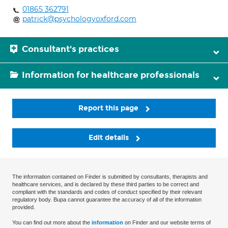
01865 362791
patrick@psychologyoxford.com
Consultant's practices
Information for healthcare professionals
Report this page
Edit details
The information contained on Finder is submitted by consultants, therapists and
healthcare services, and is declared by these third parties to be correct and
compliant with the standards and codes of conduct specified by their relevant
regulatory body. Bupa cannot guarantee the accuracy of all of the information
provided.
You can find out more about the
information
on Finder and our website terms of