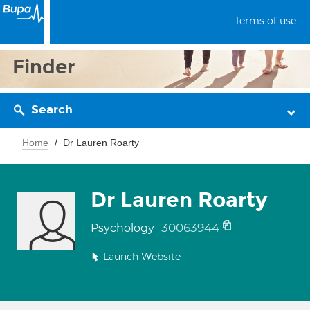
Terms of use
Finder
Search
Home
Dr Lauren Roarty
Dr Lauren Roarty
30063944
Psychology
Launch Website