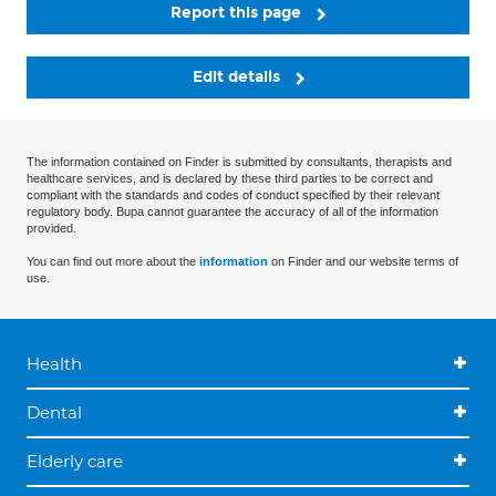
Report this page
Edit details
The information contained on Finder is submitted by consultants, therapists and
healthcare services, and is declared by these third parties to be correct and
compliant with the standards and codes of conduct specified by their relevant
regulatory body. Bupa cannot guarantee the accuracy of all of the information
provided.
You can find out more about the
information
on Finder and our website terms of
use.
Health
Dental
Elderly care