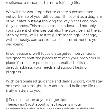
resilience, balance, and a more fulfilling life.
We will first work together to create a personalised
network map of your difficulties. Think of it as a diagram
of your life's puzzle�showing the key pieces and how
they connect. This map helps us understand not only
your current challenges but also the story behind them.
Step by step, we'll use it to guide meaningful change,
with curiosity, compassion, and a commitment to your
well-being.
In our sessions, we'll focus on targeted interventions
designed to shift the pieces that keep your problems in
place. You'll learn practical, personalised skills that
directly address your needs and support lasting
progress.
With personalised guidance and daily support, you'll stay
on track, turn insights into action, and build the life that
truly matters to you.
|| Personalisation at your fingertips ||
Therapy isn't just about what happens in our