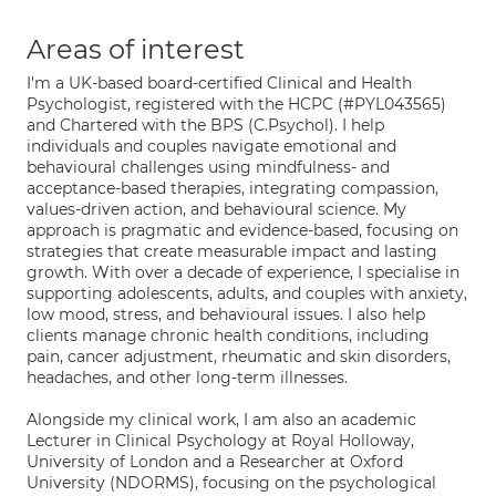
Areas of interest
I'm a UK-based board-certified Clinical and Health
Psychologist, registered with the HCPC (#PYL043565)
and Chartered with the BPS (C.Psychol). I help
individuals and couples navigate emotional and
behavioural challenges using mindfulness- and
acceptance-based therapies, integrating compassion,
values-driven action, and behavioural science. My
approach is pragmatic and evidence-based, focusing on
strategies that create measurable impact and lasting
growth. With over a decade of experience, I specialise in
supporting adolescents, adults, and couples with anxiety,
low mood, stress, and behavioural issues. I also help
clients manage chronic health conditions, including
pain, cancer adjustment, rheumatic and skin disorders,
headaches, and other long-term illnesses.
Alongside my clinical work, I am also an academic
Lecturer in Clinical Psychology at Royal Holloway,
University of London and a Researcher at Oxford
University (NDORMS), focusing on the psychological