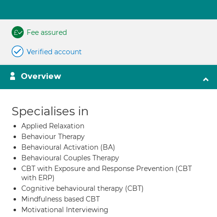
Fee assured
Verified account
Overview
Specialises in
Applied Relaxation
Behaviour Therapy
Behavioural Activation (BA)
Behavioural Couples Therapy
CBT with Exposure and Response Prevention (CBT
with ERP)
Cognitive behavioural therapy (CBT)
Mindfulness based CBT
Motivational Interviewing