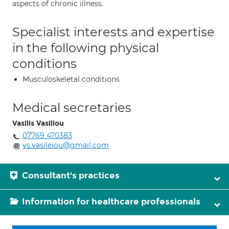
aspects of chronic illness.
Specialist interests and expertise
in the following physical
conditions
Musculoskeletal conditions
Medical secretaries
Vasilis Vasiliou
07769 470383
vs.vasileiou@gmail.com
Consultant's practices
Information for healthcare professionals