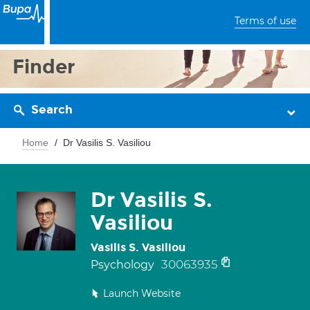
Terms of use
Finder
Search
Home
Dr Vasilis S. Vasiliou
Dr Vasilis S.
Vasiliou
Vasilis S. Vasiliou
30063935
Psychology
Launch Website