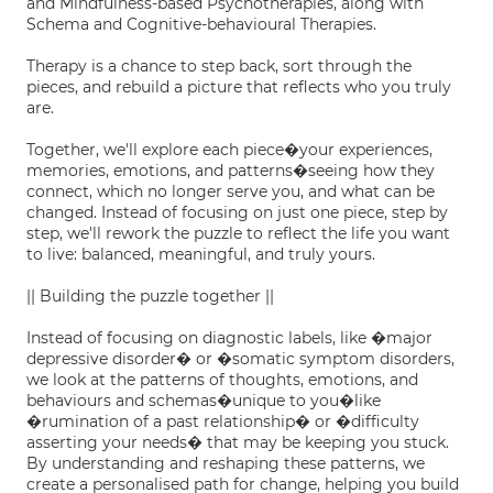
and Mindfulness-based Psychotherapies, along with
Schema and Cognitive-behavioural Therapies.
Therapy is a chance to step back, sort through the
pieces, and rebuild a picture that reflects who you truly
are.
Together, we'll explore each piece�your experiences,
memories, emotions, and patterns�seeing how they
connect, which no longer serve you, and what can be
changed. Instead of focusing on just one piece, step by
step, we'll rework the puzzle to reflect the life you want
to live: balanced, meaningful, and truly yours.
|| Building the puzzle together ||
Instead of focusing on diagnostic labels, like �major
depressive disorder� or �somatic symptom disorders,
we look at the patterns of thoughts, emotions, and
behaviours and schemas�unique to you�like
�rumination of a past relationship� or �difficulty
asserting your needs� that may be keeping you stuck.
By understanding and reshaping these patterns, we
create a personalised path for change, helping you build