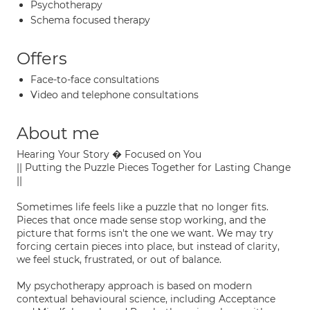
Psychotherapy
Schema focused therapy
Offers
Face-to-face consultations
Video and telephone consultations
About me
Hearing Your Story � Focused on You
|| Putting the Puzzle Pieces Together for Lasting Change
||
Sometimes life feels like a puzzle that no longer fits.
Pieces that once made sense stop working, and the
picture that forms isn't the one we want. We may try
forcing certain pieces into place, but instead of clarity,
we feel stuck, frustrated, or out of balance.
My psychotherapy approach is based on modern
contextual behavioural science, including Acceptance