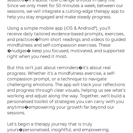
sessions�it's about how change unfolds in daily life.
Since we only meet for 50 minutes a week, between our
sessions, we will integrate a cutting-edge therapy app to
help you stay engaged and make steady progress.
Using a simple mobile app (iOS & Android*), you'll
receive daily tailored evidence-based prompts, exercises,
and practices�from short readings and videos to guided
mindfulness and self-compassion exercises. These
�nudges� keep you focused, motivated, and supported
right when you need it most.
But this isn't just about reminders�it's about real
progress. Whether it's a mindfulness exercise, a self-
compassion prompt, or a technique to navigate
challenging emotions. The app will track your reflections
and progress through clear visuals, helping us see what's
working and adjust along the way. Together, we'll build a
personalised toolkit of strategies you can carry with you
anytime�empowering your growth far beyond our
sessions.
Let's begin a therapy journey that is truly
yours�personalised, insightful, and empowering.