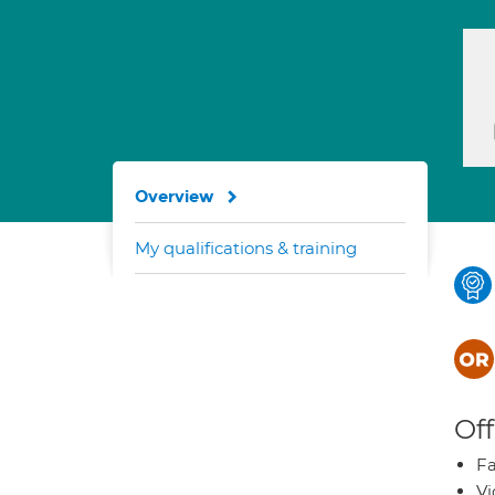
Overview
My qualifications & training
Off
Fa
Vi