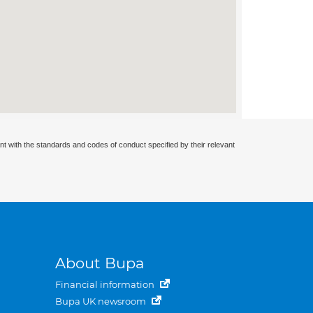
nt with the standards and codes of conduct specified by their relevant
About Bupa
Financial information
Bupa UK newsroom