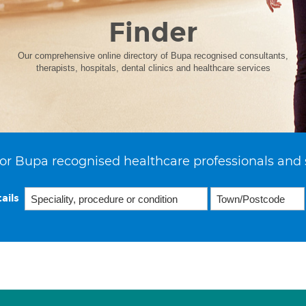
Finder
Our comprehensive online directory of Bupa recognised consultants,
therapists, hospitals, dental clinics and healthcare services
or Bupa recognised healthcare professionals and 
ails