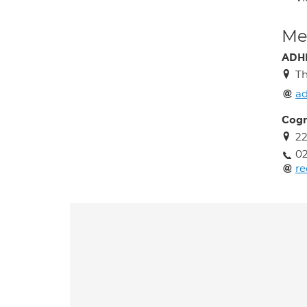
Med
ADHD
Th
ad
Cogn
22
02
re