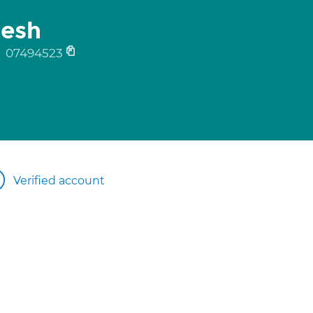
mesh
y
07494523
Verified account