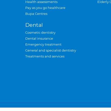
Health assessments
Elderly 
Pay as you go healthcare
Bupa Centres
Dental
Cosmetic dentistry
Dental insurance
Emergency treatment
General and specialist dentistry
Treatments and services