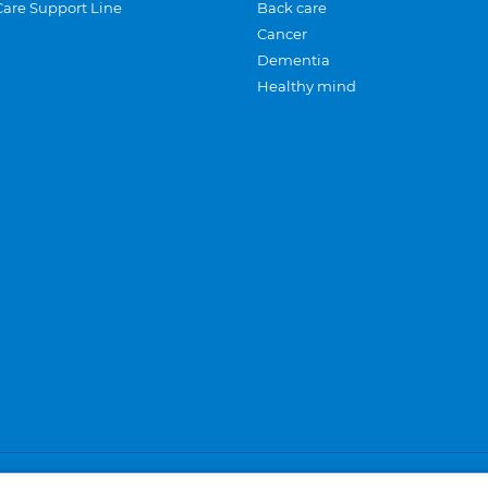
Care Support Line
Back care
Cancer
Dementia
Healthy mind