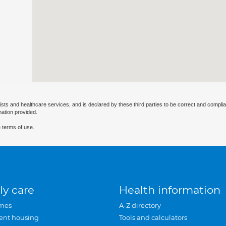
ists and healthcare services, and is declared by these third parties to be correct and complia
mation provided.
 terms of use.
ly care
Health information
mes
A-Z directory
ent housing
Tools and calculators