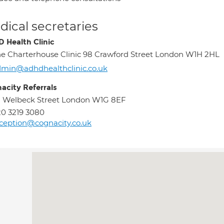
ical secretaries
 Health Clinic
e Charterhouse Clinic 98 Crawford Street London W1H 2HL
min@adhdhealthclinic.co.uk
acity Referrals
 Welbeck Street London W1G 8EF
0 3219 3080
ception@cognacity.co.uk