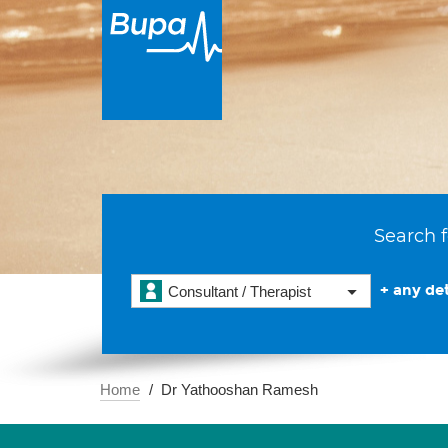
Search f
+ any det
Consultant / Therapist
Home
Dr Yathooshan Ramesh