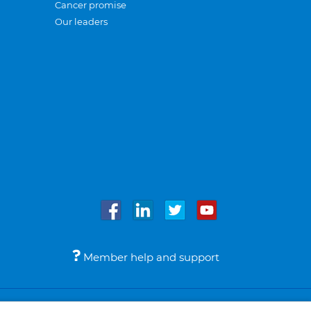
Cancer promise
Our leaders
Member help and support