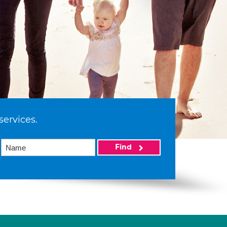
services.
Find