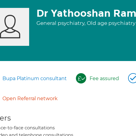
Dr Yathooshan Ra
General psychiatry, Old age psychiatr
Bupa Platinum consultant
Fee assured
Open Referral network
ers
ce-to-face consultations
deo and telephone consultations