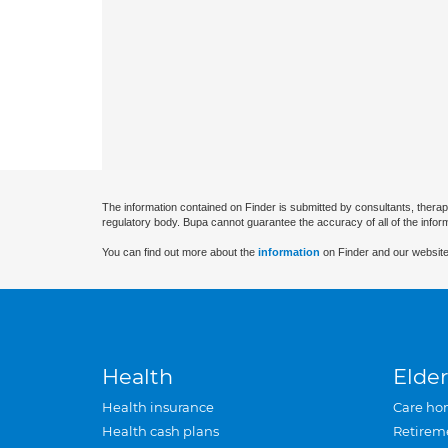
The information contained on Finder is submitted by consultants, therap
regulatory body. Bupa cannot guarantee the accuracy of all of the infor
You can find out more about the
information
on Finder and our website
Health
Elder
Health insurance
Care ho
Health cash plans
Retirem