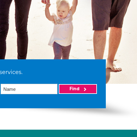
services.
Find