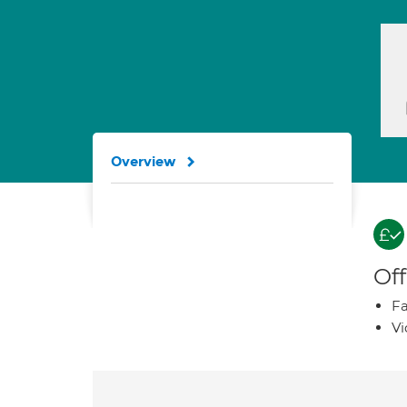
Overview
Off
Fa
Vi