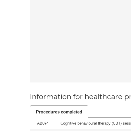
Information for healthcare pr
Procedures completed
AB074
Cognitive behavioural therapy (CBT) sessi