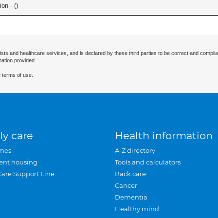
on - (
)
ists and healthcare services, and is declared by these third parties to be correct and complia
mation provided.
 terms of use.
ly care
Health information
mes
A-Z directory
ent housing
Tools and calculators
Care Support Line
Back care
Cancer
Dementia
Healthy mind