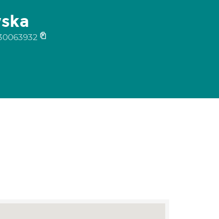
wska
30063932