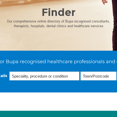
Finder
Our comprehensive online directory of Bupa recognised consultants,
therapists, hospitals, dental clinics and healthcare services
or Bupa recognised healthcare professionals and 
ails