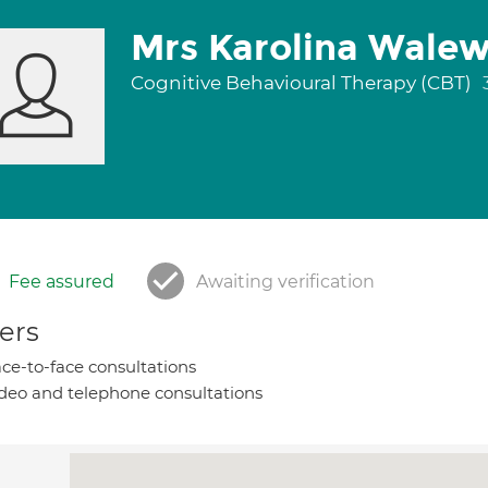
Mrs Karolina Wale
Cognitive Behavioural Therapy (CBT)
Fee assured
Awaiting verification
ers
ce-to-face consultations
deo and telephone consultations