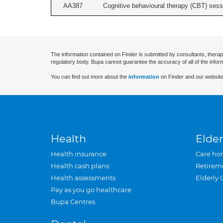
AA387
Cognitive behavioural therapy (CBT) sessi
The information contained on Finder is submitted by consultants, therap
regulatory body. Bupa cannot guarantee the accuracy of all of the infor
You can find out more about the
information
on Finder and our website
Health
Elder
Health insurance
Care ho
Health cash plans
Retirem
Health assessments
Elderly 
Pay as you go healthcare
Bupa Centres