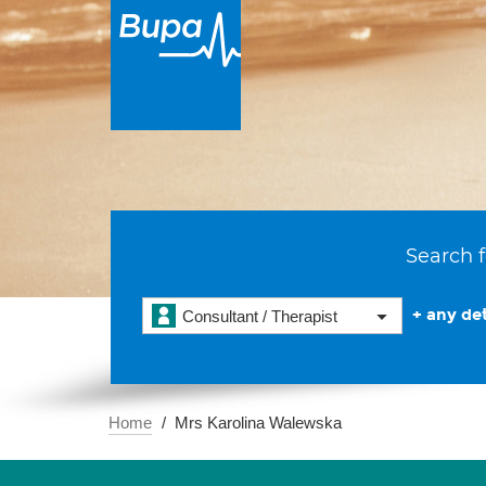
Search f
+ any det
Consultant / Therapist
Home
Mrs Karolina Walewska