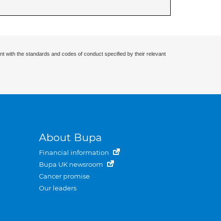
nt with the standards and codes of conduct specified by their relevant
About Bupa
Financial information
Bupa UK newsroom
Cancer promise
Our leaders