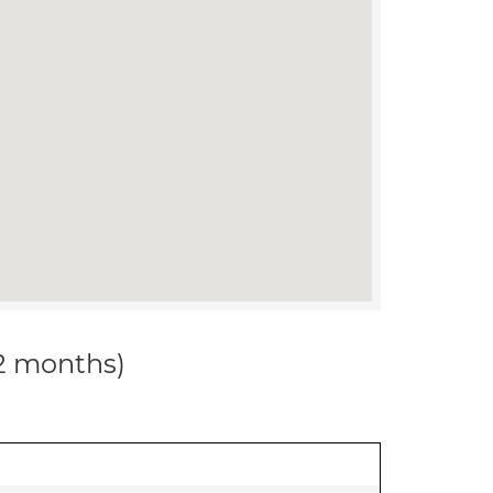
12 months)