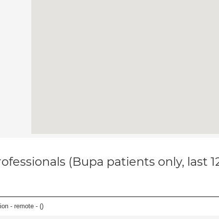
ofessionals (Bupa patients only, last 
on - remote - (
)