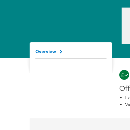
Overview
Off
Fa
Vi