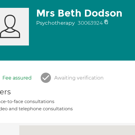
Mrs Beth Dodson
Psychotherapy
30063924
Fee assured
Awaiting verification
ers
ce-to-face consultations
deo and telephone consultations