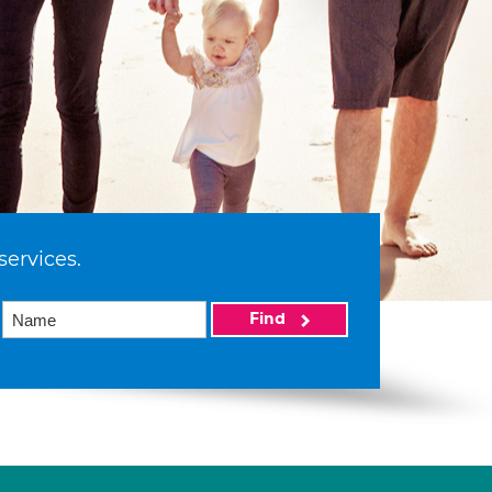
services.
Find