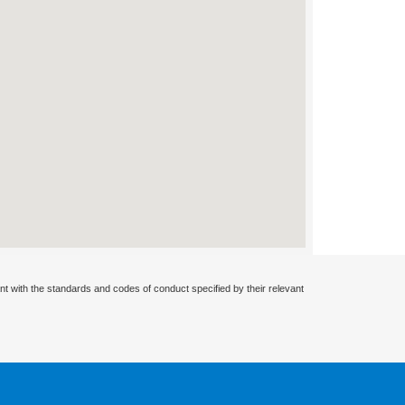
nt with the standards and codes of conduct specified by their relevant