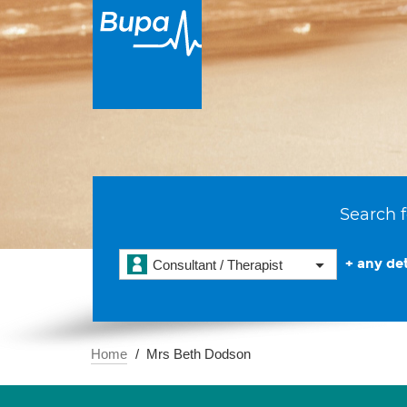
Search f
+ any det
Consultant / Therapist
Home
Mrs Beth Dodson