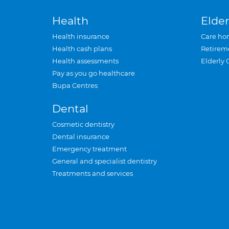
Health
Elder
Health insurance
Care ho
Health cash plans
Retirem
Health assessments
Elderly 
Pay as you go healthcare
Bupa Centres
Dental
Cosmetic dentistry
Dental insurance
Emergency treatment
General and specialist dentistry
Treatments and services