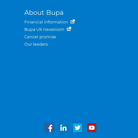
About Bupa
Financial information
Bupa UK newsroom
Cancer promise
Our leaders