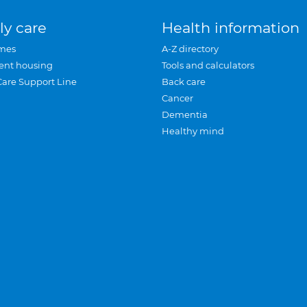
ly care
Health information
mes
A-Z directory
ent housing
Tools and calculators
Care Support Line
Back care
Cancer
Dementia
Healthy mind