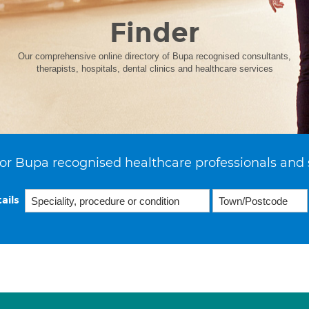
Finder
Our comprehensive online directory of Bupa recognised consultants,
therapists, hospitals, dental clinics and healthcare services
or Bupa recognised healthcare professionals and 
ails