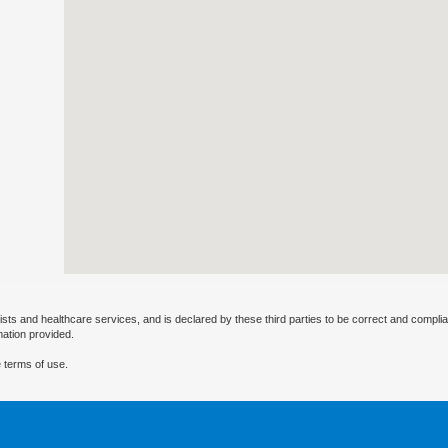
ists and healthcare services, and is declared by these third parties to be correct and complia
mation provided.
 terms of use.