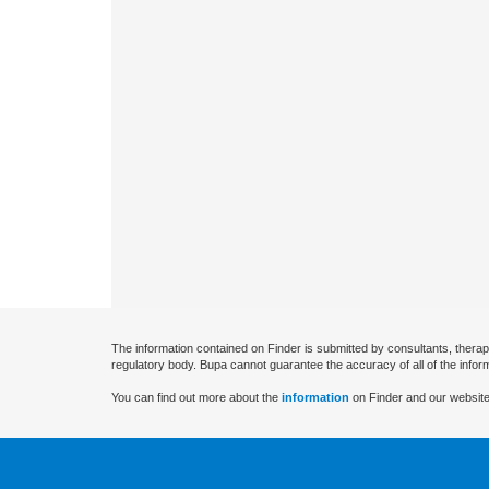
The information contained on Finder is submitted by consultants, therap
regulatory body. Bupa cannot guarantee the accuracy of all of the infor
You can find out more about the
information
on Finder and our website