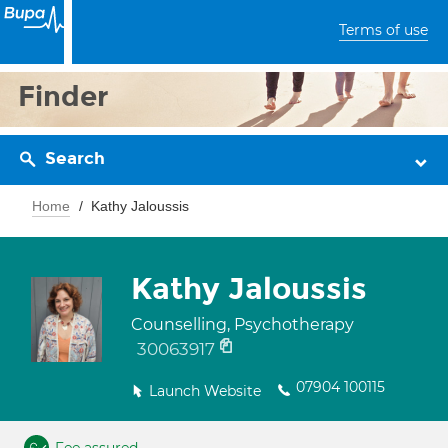
Terms of use
Finder
Search
Home
Kathy Jaloussis
Kathy Jaloussis
Counselling, Psychotherapy
30063917
07904 100115
Launch Website