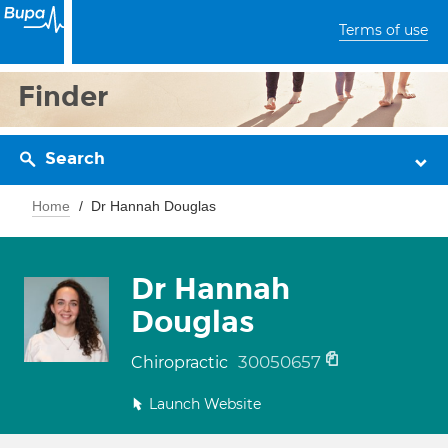
Terms of use
Finder
Search
Home
Dr Hannah Douglas
Dr Hannah
Douglas
30050657
Chiropractic
Launch Website