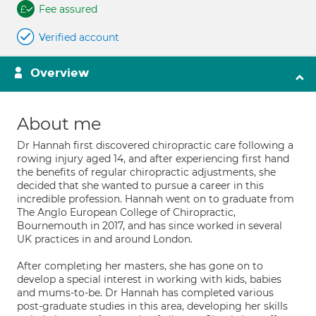
Fee assured
Verified account
Overview
About me
Dr Hannah first discovered chiropractic care following a
rowing injury aged 14, and after experiencing first hand
the benefits of regular chiropractic adjustments, she
decided that she wanted to pursue a career in this
incredible profession. Hannah went on to graduate from
The Anglo European College of Chiropractic,
Bournemouth in 2017, and has since worked in several
UK practices in and around London.
After completing her masters, she has gone on to
develop a special interest in working with kids, babies
and mums-to-be. Dr Hannah has completed various
post-graduate studies in this area, developing her skills