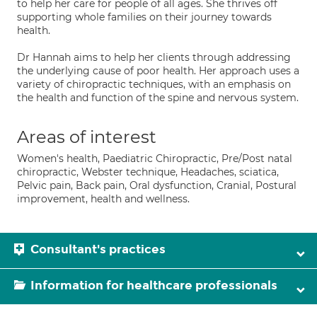
to help her care for people of all ages. She thrives off
supporting whole families on their journey towards
health.
Dr Hannah aims to help her clients through addressing
the underlying cause of poor health. Her approach uses a
variety of chiropractic techniques, with an emphasis on
the health and function of the spine and nervous system.
Areas of interest
Women's health, Paediatric Chiropractic, Pre/Post natal
chiropractic, Webster technique, Headaches, sciatica,
Pelvic pain, Back pain, Oral dysfunction, Cranial, Postural
improvement, health and wellness.
Consultant's practices
Information for healthcare professionals