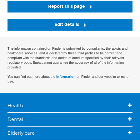
Report this page
Edit details
The information contained on Finder is submitted by consultants, therapists and
healthcare services, and is declared by these third parties to be correct and
compliant with the standards and codes of conduct specified by their relevant
regulatory body. Bupa cannot guarantee the accuracy of all of the information
provided.
You can find out more about the
information
on Finder and our website terms of
use.
Health
Dental
Elderly care