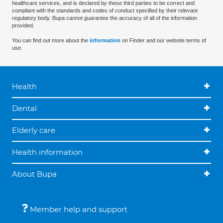
healthcare services, and is declared by these third parties to be correct and
compliant with the standards and codes of conduct specified by their relevant
regulatory body. Bupa cannot guarantee the accuracy of all of the information
provided.
You can find out more about the
information
on Finder and our website terms of
use.
Health
Dental
Elderly care
Health information
About Bupa
Member help and support