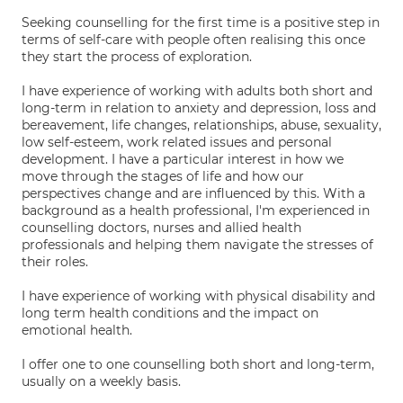
Seeking counselling for the first time is a positive step in
terms of self-care with people often realising this once
they start the process of exploration.
I have experience of working with adults both short and
long-term in relation to anxiety and depression, loss and
bereavement, life changes, relationships, abuse, sexuality,
low self-esteem, work related issues and personal
development. I have a particular interest in how we
move through the stages of life and how our
perspectives change and are influenced by this. With a
background as a health professional, I'm experienced in
counselling doctors, nurses and allied health
professionals and helping them navigate the stresses of
their roles.
I have experience of working with physical disability and
long term health conditions and the impact on
emotional health.
I offer one to one counselling both short and long-term,
usually on a weekly basis.