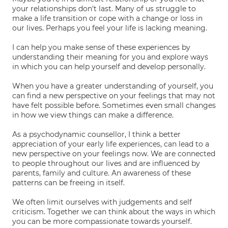
your relationships don't last. Many of us struggle to
make a life transition or cope with a change or loss in
our lives. Perhaps you feel your life is lacking meaning.
I can help you make sense of these experiences by
understanding their meaning for you and explore ways
in which you can help yourself and develop personally.
When you have a greater understanding of yourself, you
can find a new perspective on your feelings that may not
have felt possible before. Sometimes even small changes
in how we view things can make a difference.
As a psychodynamic counsellor, I think a better
appreciation of your early life experiences, can lead to a
new perspective on your feelings now. We are connected
to people throughout our lives and are influenced by
parents, family and culture. An awareness of these
patterns can be freeing in itself.
We often limit ourselves with judgements and self
criticism. Together we can think about the ways in which
you can be more compassionate towards yourself.