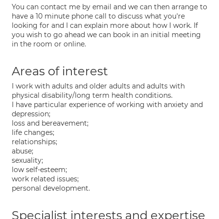
You can contact me by email and we can then arrange to
have a 10 minute phone call to discuss what you're
looking for and I can explain more about how I work. If
you wish to go ahead we can book in an initial meeting
in the room or online.
Areas of interest
I work with adults and older adults and adults with
physical disability/long term health conditions.
I have particular experience of working with anxiety and
depression;
loss and bereavement;
life changes;
relationships;
abuse;
sexuality;
low self-esteem;
work related issues;
personal development.
Specialist interests and expertise