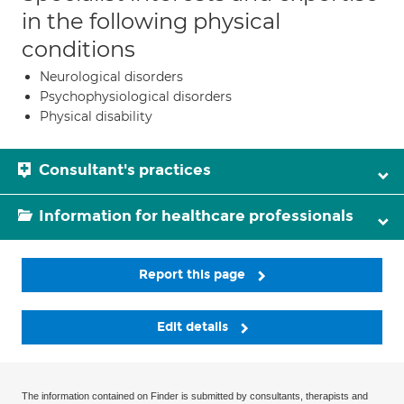
in the following physical
conditions
Neurological disorders
Psychophysiological disorders
Physical disability
Consultant's practices
Information for healthcare professionals
Report this page
Edit details
The information contained on Finder is submitted by consultants, therapists and