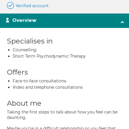
Verified account
Overview
Specialises in
Counselling
Short Term Psychodynamic Therapy
Offers
Face-to-face consultations
Video and telephone consultations
About me
Taking the first steps to talk about how you feel can be
daunting.
Maybe you're in a difficult relationship or you feel that