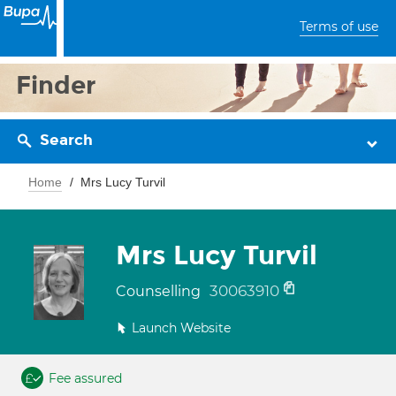
Terms of use
Finder
Search
Home
Mrs Lucy Turvil
Mrs Lucy Turvil
30063910
Counselling
Launch Website
Fee assured