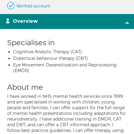
Verified account
Overview
Specialises in
Cognitive Analytic Therapy (CAT)
Dialectical behaviour therapy (DBT)
Eye Movement Desensitisation and Reprocessing
(EMDR)
About me
I have worked in NHS mental health services since 1999
and am specialised in working with children, young
people and families. I can offer support for the full range
of mental health presentations including adaptations for
neurodiversity. I have additional training in EMDR, CAT
and DBT, and can offer a CBT informed approach. I
follow best practice guidelines. I can offer therapy using