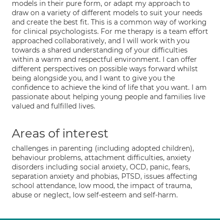
models in their pure form, or adapt my approach to
draw on a variety of different models to suit your needs
and create the best fit. This is a common way of working
for clinical psychologists. For me therapy is a team effort
approached collaboratively, and I will work with you
towards a shared understanding of your difficulties
within a warm and respectful environment. I can offer
different perspectives on possible ways forward whilst
being alongside you, and I want to give you the
confidence to achieve the kind of life that you want. I am
passionate about helping young people and families live
valued and fulfilled lives.
Areas of interest
challenges in parenting (including adopted children),
behaviour problems, attachment difficulties, anxiety
disorders including social anxiety, OCD, panic, fears,
separation anxiety and phobias, PTSD, issues affecting
school attendance, low mood, the impact of trauma,
abuse or neglect, low self-esteem and self-harm.