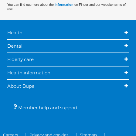
You can find out more about the
information
on Finder and our website terms of
use.
Health
Dental
Elderly care
Health information
About Bupa
Member help and support
Careers
Privacy and cookies
Sitemap