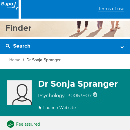
Terms of use
Finder
Search
Home
Dr Sonja Spranger
Dr Sonja Spranger
30063907
Psychology
Launch Website
Fee assured