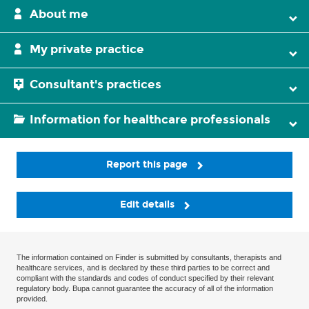
About me
My private practice
Consultant's practices
Information for healthcare professionals
Report this page
Edit details
The information contained on Finder is submitted by consultants, therapists and
healthcare services, and is declared by these third parties to be correct and
compliant with the standards and codes of conduct specified by their relevant
regulatory body. Bupa cannot guarantee the accuracy of all of the information
provided.