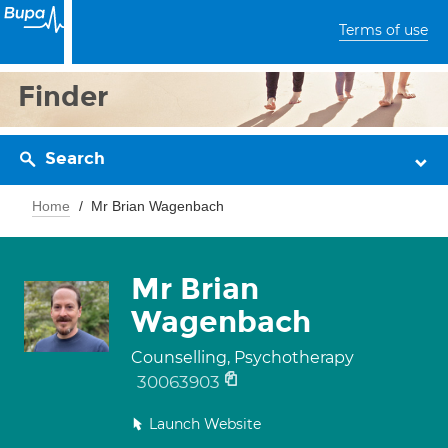
Terms of use
Finder
Search
Home
Mr Brian Wagenbach
Mr Brian
Wagenbach
Counselling, Psychotherapy
30063903
Launch Website