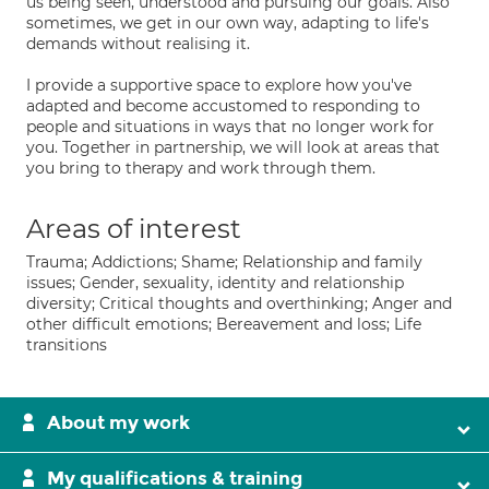
us being seen, understood and pursuing our goals. Also
sometimes, we get in our own way, adapting to life's
demands without realising it.
I provide a supportive space to explore how you've
adapted and become accustomed to responding to
people and situations in ways that no longer work for
you. Together in partnership, we will look at areas that
you bring to therapy and work through them.
Areas of interest
Trauma; Addictions; Shame; Relationship and family
issues; Gender, sexuality, identity and relationship
diversity; Critical thoughts and overthinking; Anger and
other difficult emotions; Bereavement and loss; Life
transitions
About my work
My qualifications & training