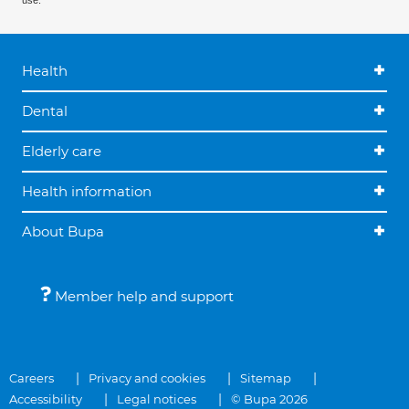
use.
Health
Dental
Elderly care
Health information
About Bupa
Member help and support
Careers
Privacy and cookies
Sitemap
Accessibility
Legal notices
© Bupa 2026