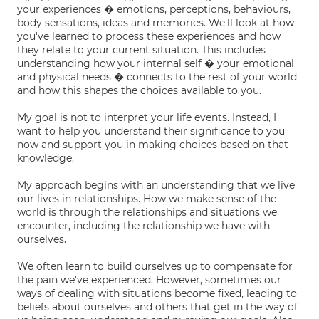
your experiences � emotions, perceptions, behaviours,
body sensations, ideas and memories. We'll look at how
you've learned to process these experiences and how
they relate to your current situation. This includes
understanding how your internal self � your emotional
and physical needs � connects to the rest of your world
and how this shapes the choices available to you.
My goal is not to interpret your life events. Instead, I
want to help you understand their significance to you
now and support you in making choices based on that
knowledge.
My approach begins with an understanding that we live
our lives in relationships. How we make sense of the
world is through the relationships and situations we
encounter, including the relationship we have with
ourselves.
We often learn to build ourselves up to compensate for
the pain we've experienced. However, sometimes our
ways of dealing with situations become fixed, leading to
beliefs about ourselves and others that get in the way of