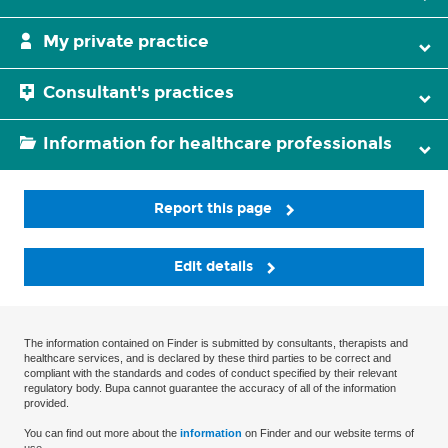
My private practice
Consultant's practices
Information for healthcare professionals
Report this page
Edit details
The information contained on Finder is submitted by consultants, therapists and
healthcare services, and is declared by these third parties to be correct and
compliant with the standards and codes of conduct specified by their relevant
regulatory body. Bupa cannot guarantee the accuracy of all of the information
provided.
You can find out more about the
information
on Finder and our website terms of