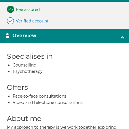
Fee assured
Verified account
Overview
Specialises in
Counselling
Psychotherapy
Offers
Face-to-face consultations
Video and telephone consultations
About me
My approach to therapy is we work together exploring