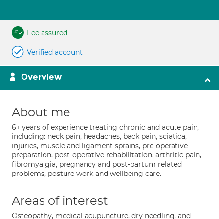
Fee assured
Verified account
Overview
About me
6+ years of experience treating chronic and acute pain,
including: neck pain, headaches, back pain, sciatica,
injuries, muscle and ligament sprains, pre-operative
preparation, post-operative rehabilitation, arthritic pain,
fibromyalgia, pregnancy and post-partum related
problems, posture work and wellbeing care.
Areas of interest
Osteopathy, medical acupuncture, dry needling, and