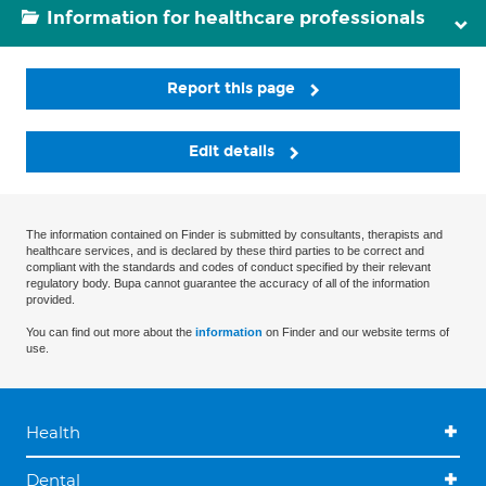
Information for healthcare professionals
Report this page
Edit details
The information contained on Finder is submitted by consultants, therapists and
healthcare services, and is declared by these third parties to be correct and
compliant with the standards and codes of conduct specified by their relevant
regulatory body. Bupa cannot guarantee the accuracy of all of the information
provided.
You can find out more about the
information
on Finder and our website terms of
use.
Health
Dental