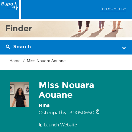
Terms of use
Finder
Search
Home
Miss Nouara Aouane
Miss Nouara
Aouane
Nina
30050650
Osteopathy
Launch Website