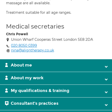
massage are all available.
Treatment suitable for all age ranges.
Medical secretaries
Chris Powell
Union Wharf Cooperas Street London SE8 2DA
020 8050 0399
nina@aligntherapy.co.uk
About me
About my work
My qualifications & training
Consultant's practices