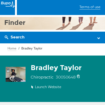
Terms of use
Finder
Search
Home
Bradley Taylor
Bradley Taylor
30050648
Chiropractic
Launch Website