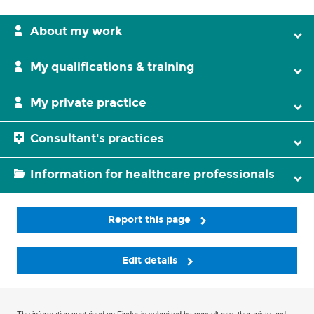
About my work
My qualifications & training
My private practice
Consultant's practices
Information for healthcare professionals
Report this page
Edit details