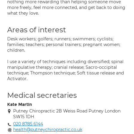
nothing more rewarding than helping someone move
more freely, feel more connected, and get back to doing
what they love.
Areas of interest
Desk workers; golfers; runners; swimmers; cyclists;
families; teachers; personal trainers; pregnant women;
children.
I use a variety of techniques including diversified; spinal
manipulative therapy; cranial release; Sacro-occipital
technique; Thompson technique; Soft tissue release and
Activator.
Medical secretaries
Kate Martin
Putney Chiropractic 2B Weiss Road Putney London
SW15 1DH
020 8785 6144
health@putneychiropractic.co.uk