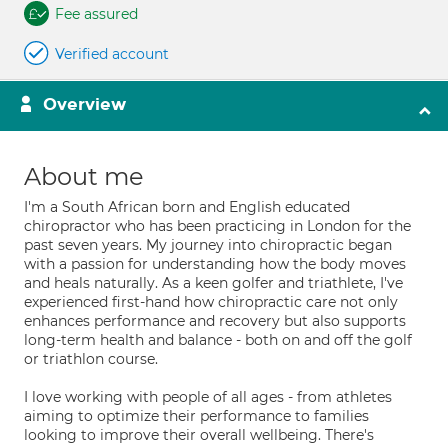
Fee assured
Verified account
Overview
About me
I'm a South African born and English educated
chiropractor who has been practicing in London for the
past seven years. My journey into chiropractic began
with a passion for understanding how the body moves
and heals naturally. As a keen golfer and triathlete, I've
experienced first-hand how chiropractic care not only
enhances performance and recovery but also supports
long-term health and balance - both on and off the golf
or triathlon course.
I love working with people of all ages - from athletes
aiming to optimize their performance to families
looking to improve their overall wellbeing. There's