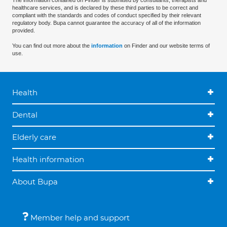
The information contained on Finder is submitted by consultants, therapists and
healthcare services, and is declared by these third parties to be correct and
compliant with the standards and codes of conduct specified by their relevant
regulatory body. Bupa cannot guarantee the accuracy of all of the information
provided.
You can find out more about the
information
on Finder and our website terms of
use.
Health
Dental
Elderly care
Health information
About Bupa
Member help and support