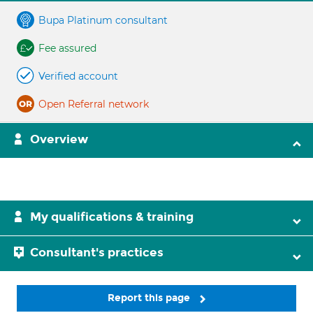
Bupa Platinum consultant
Fee assured
Verified account
Open Referral network
Overview
My qualifications & training
Consultant's practices
Report this page