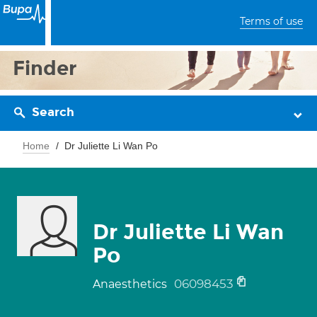
Terms of use
Finder
Search
Home
Dr Juliette Li Wan Po
Dr Juliette Li Wan
Po
06098453
Anaesthetics