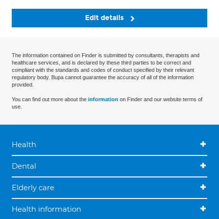
Edit details
The information contained on Finder is submitted by consultants, therapists and
healthcare services, and is declared by these third parties to be correct and
compliant with the standards and codes of conduct specified by their relevant
regulatory body. Bupa cannot guarantee the accuracy of all of the information
provided.
You can find out more about the
information
on Finder and our website terms of
use.
Health
Dental
Elderly care
Health information