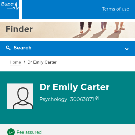
Terms of use
Finder
Search
Home
Dr Emily Carter
Dr Emily Carter
30063871
Psychology
Fee assured