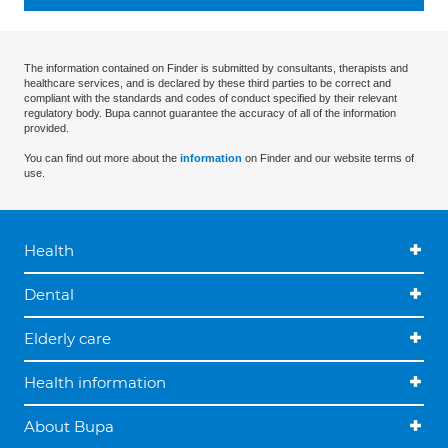
The information contained on Finder is submitted by consultants, therapists and
healthcare services, and is declared by these third parties to be correct and
compliant with the standards and codes of conduct specified by their relevant
regulatory body. Bupa cannot guarantee the accuracy of all of the information
provided.
You can find out more about the
information
on Finder and our website terms of
use.
Health
Dental
Elderly care
Health information
About Bupa