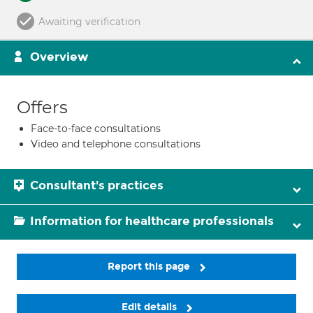
Awaiting verification
Overview
Offers
Face-to-face consultations
Video and telephone consultations
Consultant's practices
Information for healthcare professionals
Report this page
Edit details