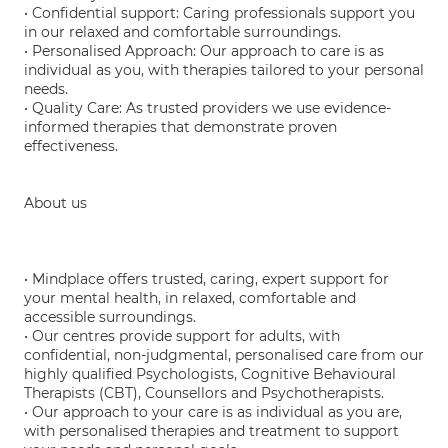
• Confidential support: Caring professionals support you
in our relaxed and comfortable surroundings.
• Personalised Approach: Our approach to care is as
individual as you, with therapies tailored to your personal
needs.
• Quality Care: As trusted providers we use evidence-
informed therapies that demonstrate proven
effectiveness.
About us
• Mindplace offers trusted, caring, expert support for
your mental health, in relaxed, comfortable and
accessible surroundings.
• Our centres provide support for adults, with
confidential, non-judgmental, personalised care from our
highly qualified Psychologists, Cognitive Behavioural
Therapists (CBT), Counsellors and Psychotherapists.
• Our approach to your care is as individual as you are,
with personalised therapies and treatment to support