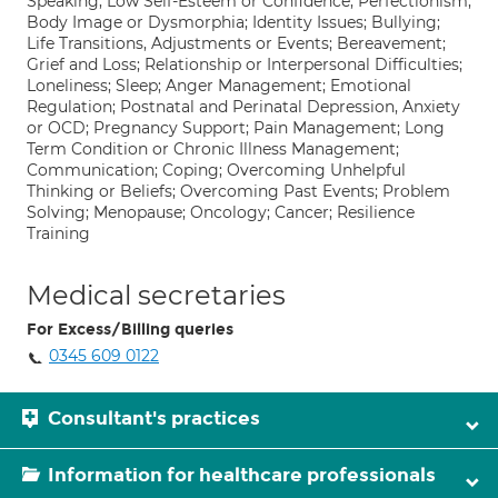
Speaking; Low Self-Esteem or Confidence; Perfectionism;
Body Image or Dysmorphia; Identity Issues; Bullying;
Life Transitions, Adjustments or Events; Bereavement;
Grief and Loss; Relationship or Interpersonal Difficulties;
Loneliness; Sleep; Anger Management; Emotional
Regulation; Postnatal and Perinatal Depression, Anxiety
or OCD; Pregnancy Support; Pain Management; Long
Term Condition or Chronic Illness Management;
Communication; Coping; Overcoming Unhelpful
Thinking or Beliefs; Overcoming Past Events; Problem
Solving; Menopause; Oncology; Cancer; Resilience
Training
Medical secretaries
For Excess/Billing queries
0345 609 0122
Consultant's practices
Information for healthcare professionals