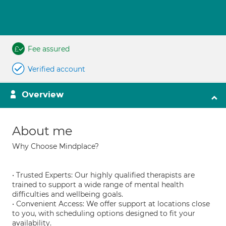
Fee assured
Verified account
Overview
About me
Why Choose Mindplace?
• Trusted Experts: Our highly qualified therapists are
trained to support a wide range of mental health
difficulties and wellbeing goals.
• Convenient Access: We offer support at locations close
to you, with scheduling options designed to fit your
availability.