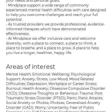
your needs and personal goals.
• Mindplace support a wide range of commonly
experienced mental health difficulties with care designed
to help you overcome challenges and reach your full
potential.
• As trusted providers we provide professional, evidence-
informed therapies which have demonstrated
effectiveness.
• At Mindplace we offer inclusive care and welcome
diversity, with a place to connect, a place to think, a
place to breathe, and a place to grow. A place to help
you live a longer, healthier, happy life.
Areas of interest
Mental Health; Emotional Wellbeing; Psychological
Support; Anxiety; Stress; Low Mood; Mood Related
Difficulties; Depression; Workplace or Career Stress;
Burnout; Health Anxiety; Obsessive Compulsive Disorder
(OCD); Obsessive Thoughts or Behaviour; Trauma; Post
Traumatic Stress Disorder (PTSD); Panic; Panic Attacks;
Social Anxiety or Phobia; Phobias; Generalised Anxiety
Disorder (GAD); Worry; Uncertainty; Fear of Public