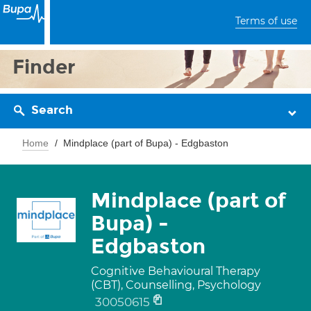
Terms of use
Finder
Search
Home
Mindplace (part of Bupa) - Edgbaston
Mindplace (part of
Bupa) -
Edgbaston
Cognitive Behavioural Therapy
(CBT), Counselling, Psychology
30050615