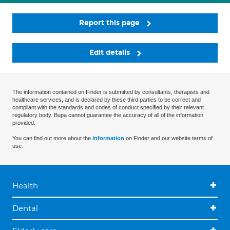
Report this page
Edit details
The information contained on Finder is submitted by consultants, therapists and
healthcare services, and is declared by these third parties to be correct and
compliant with the standards and codes of conduct specified by their relevant
regulatory body. Bupa cannot guarantee the accuracy of all of the information
provided.
You can find out more about the
information
on Finder and our website terms of
use.
Health
Dental