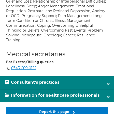
Grief and Loss; Relationship or Interpersonal Difficulties;
Loneliness; Sleep; Anger Management; Emotional
Regulation; Postnatal and Perinatal Depression, Anxiety
or OCD; Pregnancy Support; Pain Management; Long
Term Condition or Chronic Illness Management;
Communication; Coping; Overcoming Unhelpful
Thinking or Beliefs; Overcoming Past Events; Problem
Solving; Menopause; Oncology; Cancer; Resilience
Training
Medical secretaries
For Excess/Billing queries
0345 609 0122
Consultant's practices
Information for healthcare professionals
Report this page