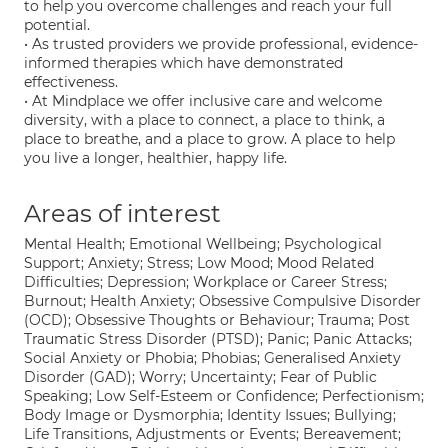
to help you overcome challenges and reach your full
potential.
• As trusted providers we provide professional, evidence-
informed therapies which have demonstrated
effectiveness.
• At Mindplace we offer inclusive care and welcome
diversity, with a place to connect, a place to think, a
place to breathe, and a place to grow. A place to help
you live a longer, healthier, happy life.
Areas of interest
Mental Health; Emotional Wellbeing; Psychological
Support; Anxiety; Stress; Low Mood; Mood Related
Difficulties; Depression; Workplace or Career Stress;
Burnout; Health Anxiety; Obsessive Compulsive Disorder
(OCD); Obsessive Thoughts or Behaviour; Trauma; Post
Traumatic Stress Disorder (PTSD); Panic; Panic Attacks;
Social Anxiety or Phobia; Phobias; Generalised Anxiety
Disorder (GAD); Worry; Uncertainty; Fear of Public
Speaking; Low Self-Esteem or Confidence; Perfectionism;
Body Image or Dysmorphia; Identity Issues; Bullying;
Life Transitions, Adjustments or Events; Bereavement;