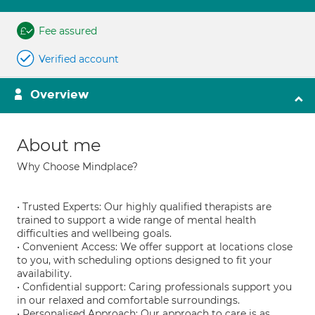
Fee assured
Verified account
Overview
About me
Why Choose Mindplace?
• Trusted Experts: Our highly qualified therapists are
trained to support a wide range of mental health
difficulties and wellbeing goals.
• Convenient Access: We offer support at locations close
to you, with scheduling options designed to fit your
availability.
• Confidential support: Caring professionals support you
in our relaxed and comfortable surroundings.
• Personalised Approach: Our approach to care is as