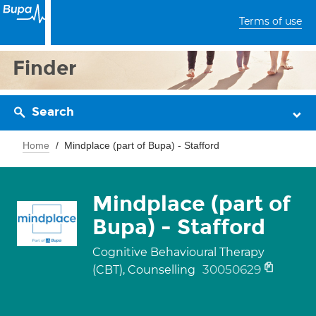
Terms of use
Finder
Search
Home
Mindplace (part of Bupa) - Stafford
Mindplace (part of
Bupa) - Stafford
Cognitive Behavioural Therapy
30050629
(CBT), Counselling