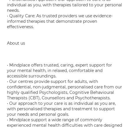
individual as you, with therapies tailored to your personal
needs.
• Quality Care: As trusted providers we use evidence-
informed therapies that demonstrate proven
effectiveness.
About us
• Mindplace offers trusted, caring, expert support for
your mental health, in relaxed, comfortable and
accessible surroundings.
• Our centres provide support for adults, with
confidential, non-judgmental, personalised care from our
highly qualified Psychologists, Cognitive Behavioural
Therapists (CBT), Counsellors and Psychotherapists.
• Our approach to your care is as individual as you are,
with personalised therapies and treatment to support
your needs and personal goals.
• Mindplace support a wide range of commonly
experienced mental health difficulties with care designed