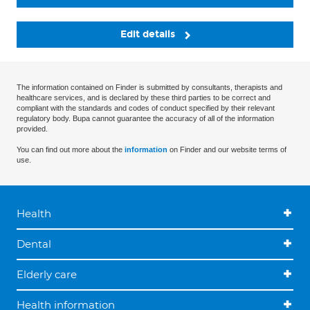
Edit details
The information contained on Finder is submitted by consultants, therapists and
healthcare services, and is declared by these third parties to be correct and
compliant with the standards and codes of conduct specified by their relevant
regulatory body. Bupa cannot guarantee the accuracy of all of the information
provided.
You can find out more about the
information
on Finder and our website terms of
use.
Health
Dental
Elderly care
Health information