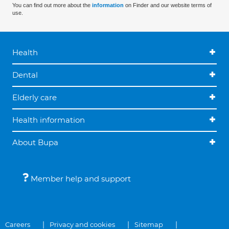
You can find out more about the
information
on Finder and our website terms of
use.
Health
Dental
Elderly care
Health information
About Bupa
Member help and support
Careers
Privacy and cookies
Sitemap