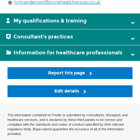
lynn.anderson@circlehealthgroup.co.uk
My qualifications & training
Consultant's practices
Information for healthcare professionals
Report this page
Edit details
The information contained on Finder is submitted by consultants, therapists and
healthcare services, and is declared by these third parties to be correct and
compliant with the standards and codes of conduct specified by their relevant
regulatory body. Bupa cannot guarantee the accuracy of all of the information
provided.