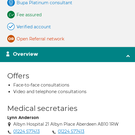
Bupa Platinum consultant
Fee assured
Verified account
Open Referral network
Overview
Offers
Face-to-face consultations
Video and telephone consultations
Medical secretaries
Lynn Anderson
Albyn Hospital 21 Albyn Place Aberdeen AB10 1RW
01224 577413
01224 577413