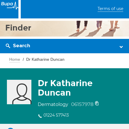
Terms of use
Finder
Search
Home
Dr Katharine Duncan
Dr Katharine
Duncan
06157978
Dermatology
01224 577413