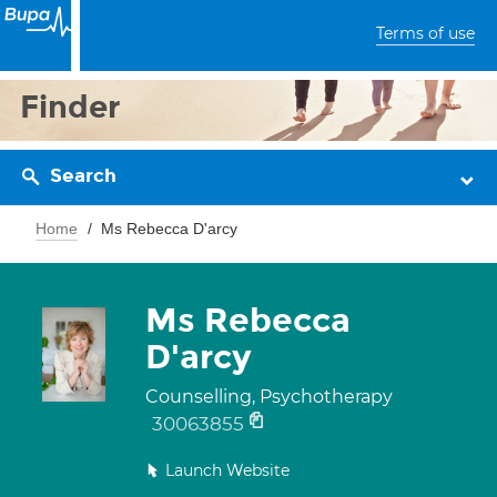
Terms of use
Finder
Search
Home
Ms Rebecca D'arcy
Ms Rebecca
D'arcy
Counselling, Psychotherapy
30063855
Launch Website