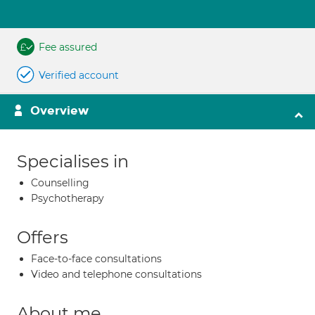
Fee assured
Verified account
Overview
Specialises in
Counselling
Psychotherapy
Offers
Face-to-face consultations
Video and telephone consultations
About me