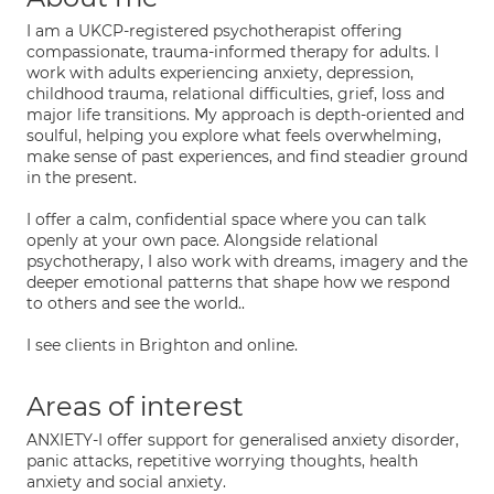
I am a UKCP-registered psychotherapist offering
compassionate, trauma-informed therapy for adults. I
work with adults experiencing anxiety, depression,
childhood trauma, relational difficulties, grief, loss and
major life transitions. My approach is depth-oriented and
soulful, helping you explore what feels overwhelming,
make sense of past experiences, and find steadier ground
in the present.
I offer a calm, confidential space where you can talk
openly at your own pace. Alongside relational
psychotherapy, I also work with dreams, imagery and the
deeper emotional patterns that shape how we respond
to others and see the world..
I see clients in Brighton and online.
Areas of interest
ANXIETY-I offer support for generalised anxiety disorder,
panic attacks, repetitive worrying thoughts, health
anxiety and social anxiety.