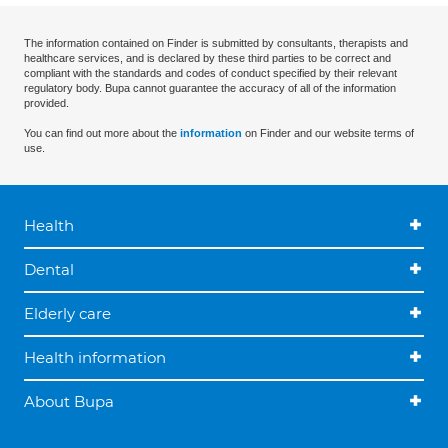
The information contained on Finder is submitted by consultants, therapists and
healthcare services, and is declared by these third parties to be correct and
compliant with the standards and codes of conduct specified by their relevant
regulatory body. Bupa cannot guarantee the accuracy of all of the information
provided.
You can find out more about the
information
on Finder and our website terms of
use.
Health
Dental
Elderly care
Health information
About Bupa