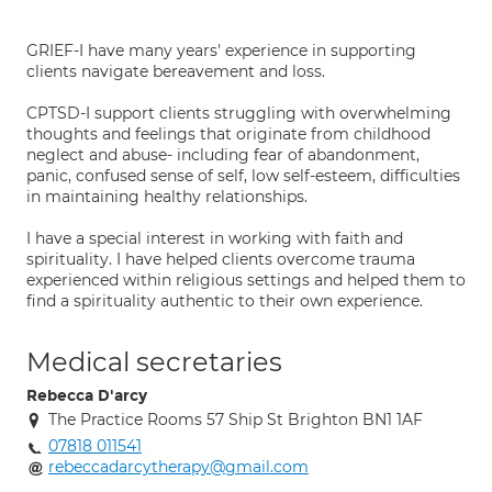
GRIEF-I have many years' experience in supporting
clients navigate bereavement and loss.
CPTSD-I support clients struggling with overwhelming
thoughts and feelings that originate from childhood
neglect and abuse- including fear of abandonment,
panic, confused sense of self, low self-esteem, difficulties
in maintaining healthy relationships.
I have a special interest in working with faith and
spirituality. I have helped clients overcome trauma
experienced within religious settings and helped them to
find a spirituality authentic to their own experience.
Medical secretaries
Rebecca D'arcy
The Practice Rooms 57 Ship St Brighton BN1 1AF
07818 011541
rebeccadarcytherapy@gmail.com