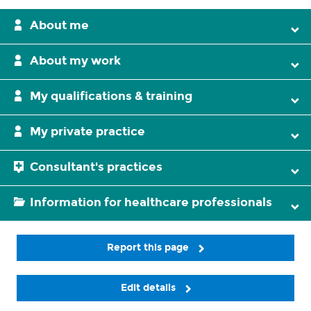
About me
About my work
My qualifications & training
My private practice
Consultant's practices
Information for healthcare professionals
Report this page
Edit details