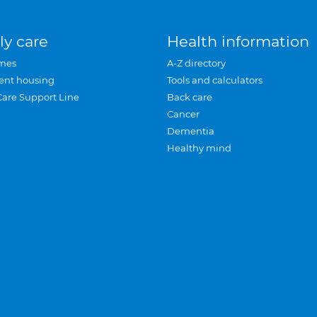
ly care
Health information
mes
A-Z directory
ent housing
Tools and calculators
Care Support Line
Back care
Cancer
Dementia
Healthy mind