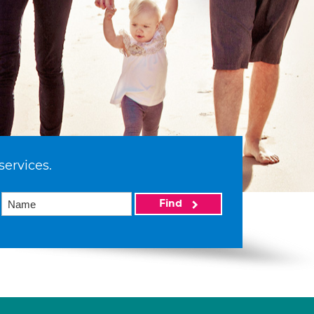
services.
Find