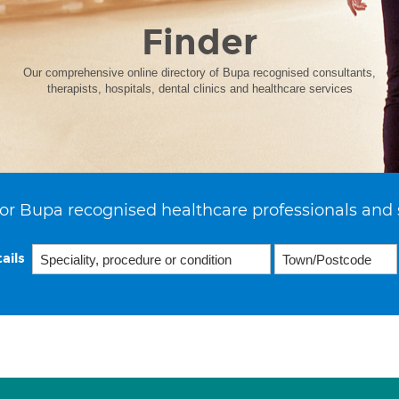
Finder
Our comprehensive online directory of Bupa recognised consultants,
therapists, hospitals, dental clinics and healthcare services
or Bupa recognised healthcare professionals and 
ails