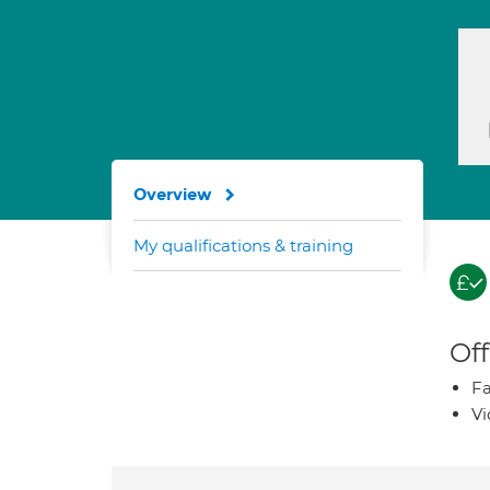
Overview
My qualifications & training
Off
Fa
Vi