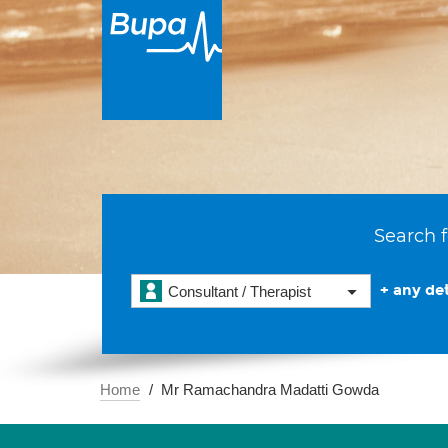
Search f
+ any det
Consultant / Therapist
Home
Mr Ramachandra Madatti Gowda