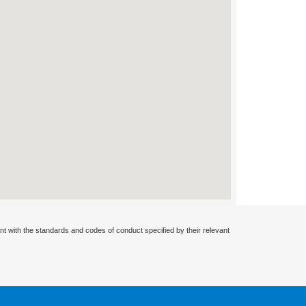
nt with the standards and codes of conduct specified by their relevant