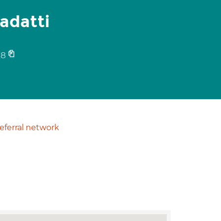
adatti
58
ferral network