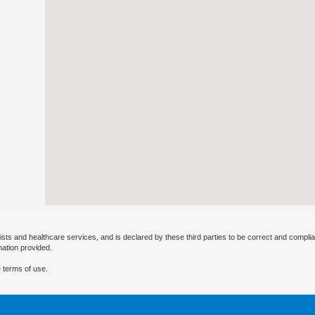
ists and healthcare services, and is declared by these third parties to be correct and complia
mation provided.
 terms of use.