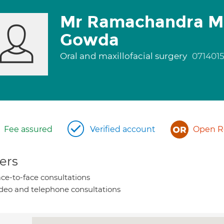
Mr Ramachandra M
Gowda
Oral and maxillofacial surgery
071401
Fee assured
Verified account
Open Re
ers
ce-to-face consultations
deo and telephone consultations