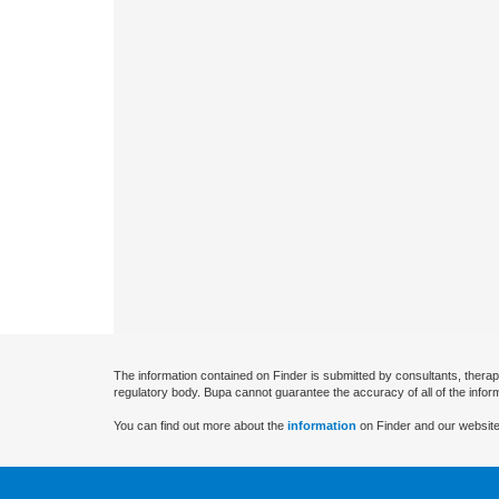
The information contained on Finder is submitted by consultants, therap
regulatory body. Bupa cannot guarantee the accuracy of all of the infor
You can find out more about the
information
on Finder and our website