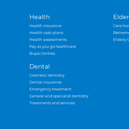
Health
Elder
Health insurance
Care ho
Health cash plans
Retirem
Health assessments
Elderly 
Pay as you go healthcare
Bupa Centres
Dental
Cosmetic dentistry
Dental insurance
Emergency treatment
General and specialist dentistry
Treatments and services