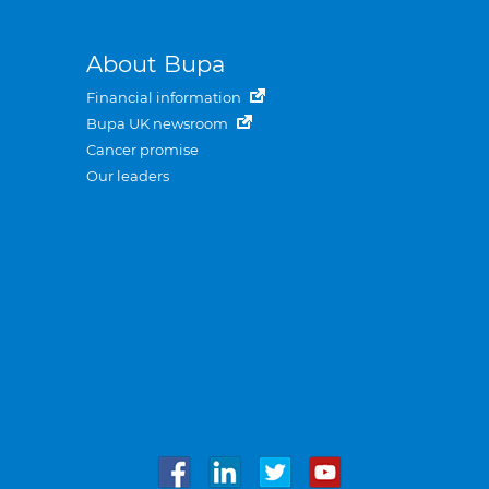
About Bupa
Financial information
Bupa UK newsroom
Cancer promise
Our leaders