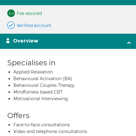
Fee assured
Verified account
Overview
Specialises in
Applied Relaxation
Behavioural Activation (BA)
Behavioural Couples Therapy
Mindfulness based CBT
Motivational Interviewing
Offers
Face-to-face consultations
Video and telephone consultations