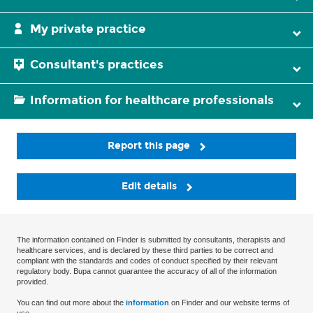
My private practice
Consultant's practices
Information for healthcare professionals
Report this page
Edit details
The information contained on Finder is submitted by consultants, therapists and
healthcare services, and is declared by these third parties to be correct and
compliant with the standards and codes of conduct specified by their relevant
regulatory body. Bupa cannot guarantee the accuracy of all of the information
provided.
You can find out more about the
information
on Finder and our website terms of