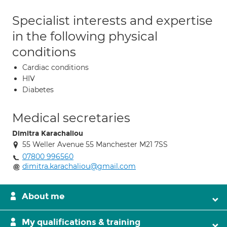
Specialist interests and expertise
in the following physical
conditions
Cardiac conditions
HIV
Diabetes
Medical secretaries
Dimitra Karachaliou
55 Weller Avenue 55 Manchester M21 7SS
07800 996560
dimitra.karachaliou@gmail.com
About me
My qualifications & training