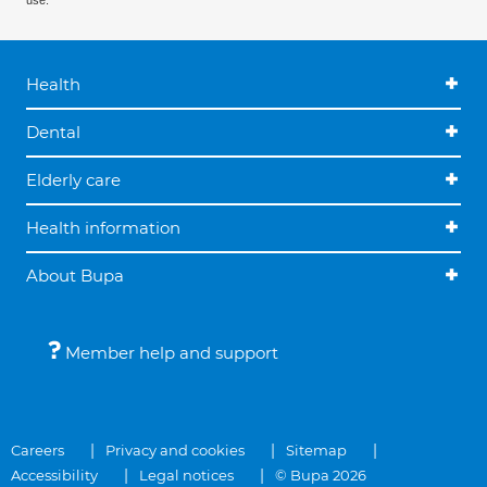
use.
Health
Dental
Elderly care
Health information
About Bupa
Member help and support
Careers
Privacy and cookies
Sitemap
Accessibility
Legal notices
© Bupa 2026