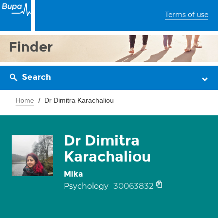
Terms of use
Finder
Search
Home
Dr Dimitra Karachaliou
Dr Dimitra
Karachaliou
Mika
30063832
Psychology