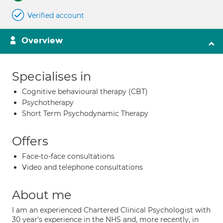
Verified account
Overview
Specialises in
Cognitive behavioural therapy (CBT)
Psychotherapy
Short Term Psychodynamic Therapy
Offers
Face-to-face consultations
Video and telephone consultations
About me
I am an experienced Chartered Clinical Psychologist with
30 year's experience in the NHS and, more recently, in