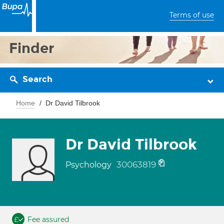
Terms of use
Finder
Search
Home
Dr David Tilbrook
Dr David Tilbrook
30063819
Psychology
Fee assured