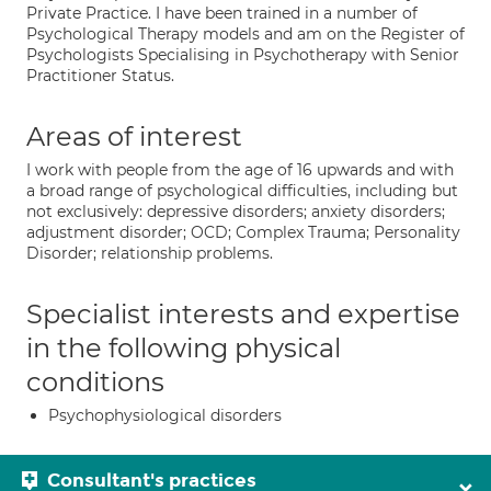
Private Practice. I have been trained in a number of
Psychological Therapy models and am on the Register of
Psychologists Specialising in Psychotherapy with Senior
Practitioner Status.
Areas of interest
I work with people from the age of 16 upwards and with
a broad range of psychological difficulties, including but
not exclusively: depressive disorders; anxiety disorders;
adjustment disorder; OCD; Complex Trauma; Personality
Disorder; relationship problems.
Specialist interests and expertise
in the following physical
conditions
Psychophysiological disorders
Consultant's practices