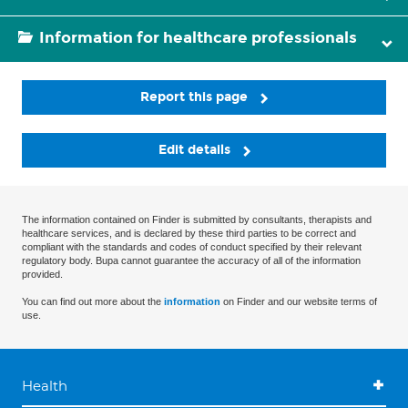
Information for healthcare professionals
Report this page
Edit details
The information contained on Finder is submitted by consultants, therapists and
healthcare services, and is declared by these third parties to be correct and
compliant with the standards and codes of conduct specified by their relevant
regulatory body. Bupa cannot guarantee the accuracy of all of the information
provided.
You can find out more about the
information
on Finder and our website terms of
use.
Health