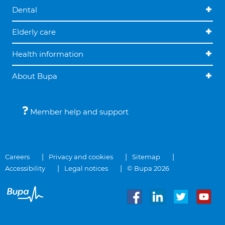
Dental
Elderly care
Health information
About Bupa
Member help and support
Careers
Privacy and cookies
Sitemap
Accessibility
Legal notices
© Bupa 2026