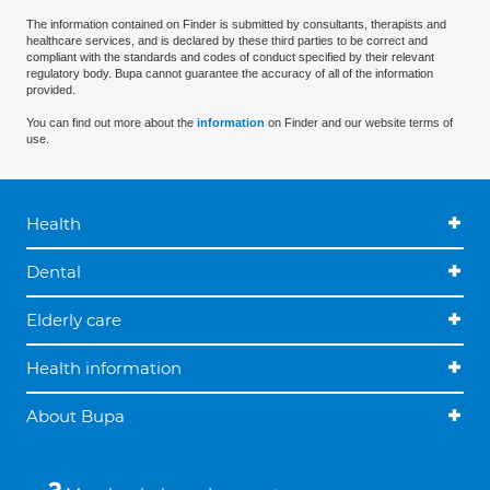
The information contained on Finder is submitted by consultants, therapists and
healthcare services, and is declared by these third parties to be correct and
compliant with the standards and codes of conduct specified by their relevant
regulatory body. Bupa cannot guarantee the accuracy of all of the information
provided.
You can find out more about the
information
on Finder and our website terms of
use.
Health
Dental
Elderly care
Health information
About Bupa