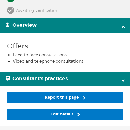
Awaiting verification
Overview
Offers
Face-to-face consultations
Video and telephone consultations
Consultant's practices
Report this page
Edit details