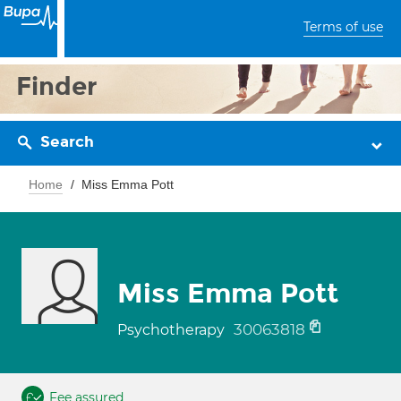
Terms of use
Finder
Search
Home
Miss Emma Pott
Miss Emma Pott
30063818
Psychotherapy
Fee assured