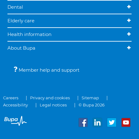
Dental
Elderly care
Health information
About Bupa
Member help and support
Careers
Privacy and cookies
Sitemap
Accessibility
Legal notices
© Bupa 2026