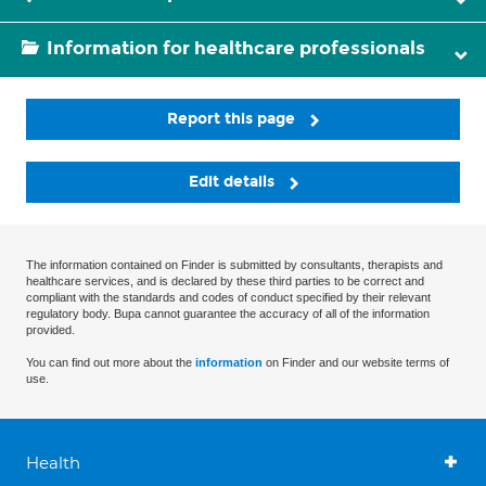
Information for healthcare professionals
Report this page
Edit details
The information contained on Finder is submitted by consultants, therapists and
healthcare services, and is declared by these third parties to be correct and
compliant with the standards and codes of conduct specified by their relevant
regulatory body. Bupa cannot guarantee the accuracy of all of the information
provided.
You can find out more about the
information
on Finder and our website terms of
use.
Health