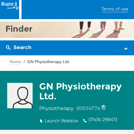
Terms of use
Finder
Search
Home
GN Physiotherapy Ltd.
GN Physiotherapy
Ltd.
80014774
Physiotherapy
07436 298473
Launch Website