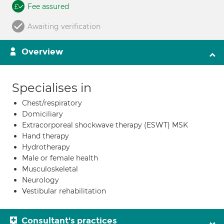
Fee assured
Awaiting verification
Overview
Specialises in
Chest/respiratory
Domiciliary
Extracorporeal shockwave therapy (ESWT) MSK
Hand therapy
Hydrotherapy
Male or female health
Musculoskeletal
Neurology
Vestibular rehabilitation
Consultant's practices