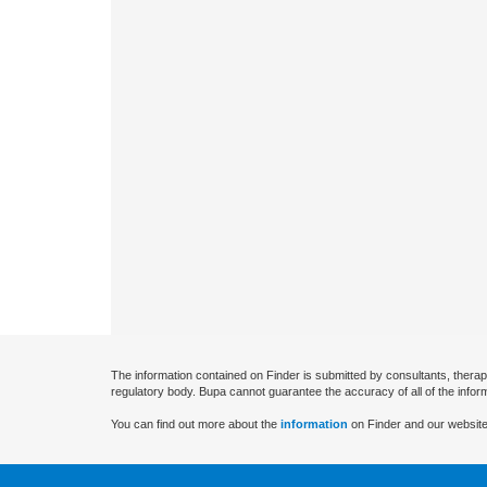
The information contained on Finder is submitted by consultants, therap
regulatory body. Bupa cannot guarantee the accuracy of all of the infor
You can find out more about the
information
on Finder and our website