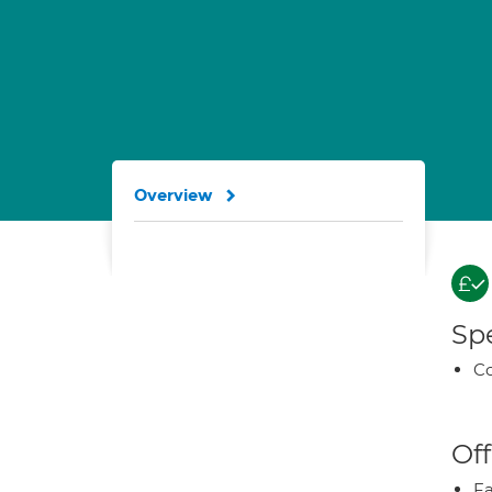
Overview
Spe
Co
Off
Fa