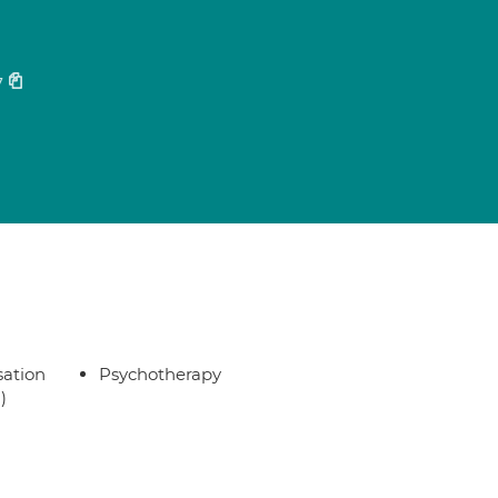
7
sation
Psychotherapy
)