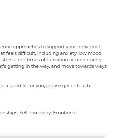
peutic approaches to support your individual
 feels difficult, including anxiety, low mood,
stress, and times of transition or uncertainty.
t's getting in the way, and move towards ways
 a good fit for you, please get in touch.
tionships; Self-discovery; Emotional