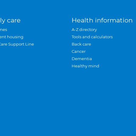
ly care
Health information
mes
A-Z directory
ent housing
Tools and calculators
Care Support Line
Back care
Cancer
Dementia
Healthy mind