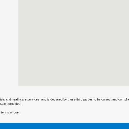
ists and healthcare services, and is declared by these third parties to be correct and complia
mation provided.
 terms of use.