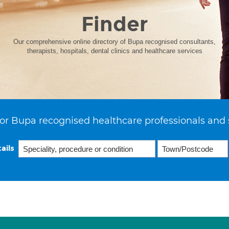
Finder
Our comprehensive online directory of Bupa recognised consultants,
therapists, hospitals, dental clinics and healthcare services
or Bupa recognised healthcare professionals and 
ails