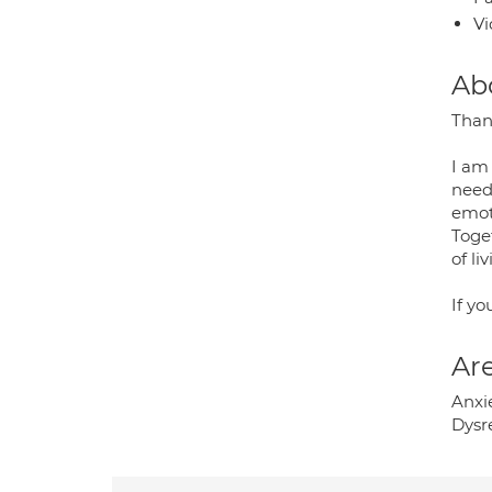
Vi
Ab
Than
I am
needs
emoti
Toge
of li
If yo
Are
Anxie
Dysr