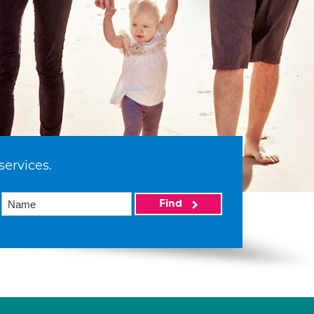
services.
Find