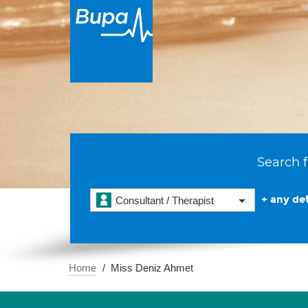
Search f
+ any det
Consultant / Therapist
Home
Miss Deniz Ahmet