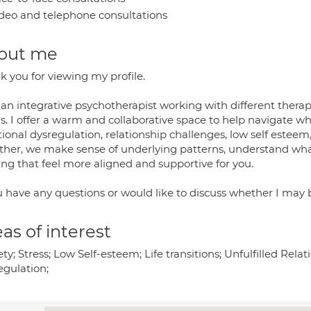
deo and telephone consultations
out me
k you for viewing my profile.
 an integrative psychotherapist working with different thera
. I offer a warm and collaborative space to help navigate what
onal dysregulation, relationship challenges, low self esteem, 
ther, we make sense of underlying patterns, understand wha
ving that feel more aligned and supportive for you.
u have any questions or would like to discuss whether I may be
as of interest
ty; Stress; Low Self-esteem; Life transitions; Unfulfilled Rela
egulation;