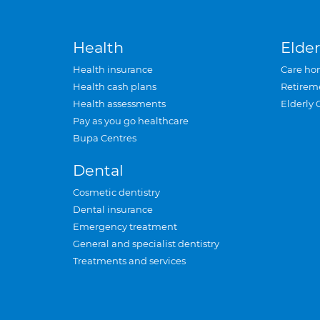
Health
Elder
Health insurance
Care ho
Health cash plans
Retirem
Health assessments
Elderly 
Pay as you go healthcare
Bupa Centres
Dental
Cosmetic dentistry
Dental insurance
Emergency treatment
General and specialist dentistry
Treatments and services