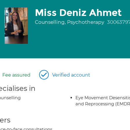
Miss Deniz Ahmet
Counselling, Psychotherapy
3006379
Fee assured
Verified account
cialises in
unselling
Eye Movement Desensiti
and Reprocessing (EMDR
ers
ce-to-face consultations