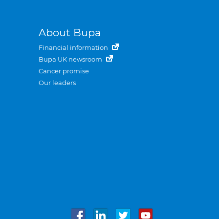
About Bupa
Financial information
Bupa UK newsroom
Cancer promise
Our leaders