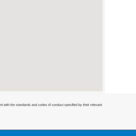
nt with the standards and codes of conduct specified by their relevant