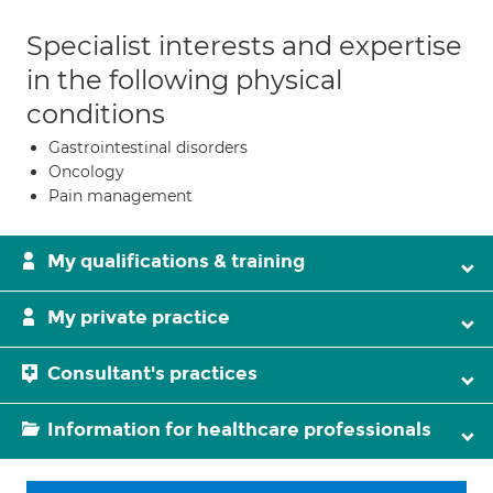
Specialist interests and expertise
in the following physical
conditions
Gastrointestinal disorders
Oncology
Pain management
My qualifications & training
My private practice
Consultant's practices
Information for healthcare professionals