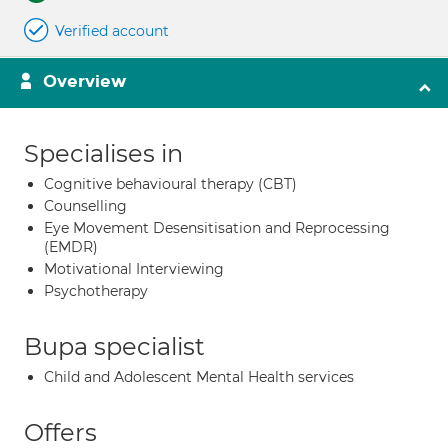
Verified account
Overview
Specialises in
Cognitive behavioural therapy (CBT)
Counselling
Eye Movement Desensitisation and Reprocessing
(EMDR)
Motivational Interviewing
Psychotherapy
Bupa specialist
Child and Adolescent Mental Health services
Offers