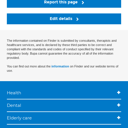
Report this page
Edit details
The information contained on Finder is submitted by consultants, therapists and
healthcare services, and is declared by these third parties to be correct and
compliant with the standards and codes of conduct specified by their relevant
regulatory body. Bupa cannot guarantee the accuracy of all of the information
provided.
You can find out more about the
information
on Finder and our website terms of
use.
Health
Dental
Elderly care