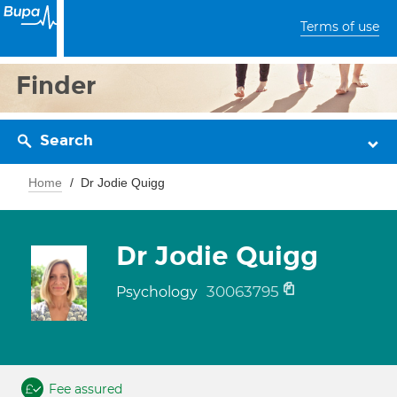
Terms of use
Finder
Search
Home
Dr Jodie Quigg
Dr Jodie Quigg
30063795
Psychology
Fee assured