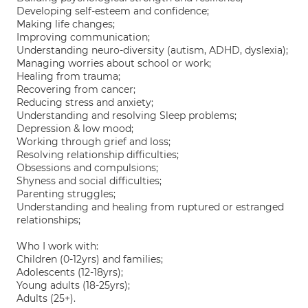
Developing self-esteem and confidence;
Making life changes;
Improving communication;
Understanding neuro-diversity (autism, ADHD, dyslexia);
Managing worries about school or work;
Healing from trauma;
Recovering from cancer;
Reducing stress and anxiety;
Understanding and resolving Sleep problems;
Depression & low mood;
Working through grief and loss;
Resolving relationship difficulties;
Obsessions and compulsions;
Shyness and social difficulties;
Parenting struggles;
Understanding and healing from ruptured or estranged
relationships;
Who I work with:
Children (0-12yrs) and families;
Adolescents (12-18yrs);
Young adults (18-25yrs);
Adults (25+).