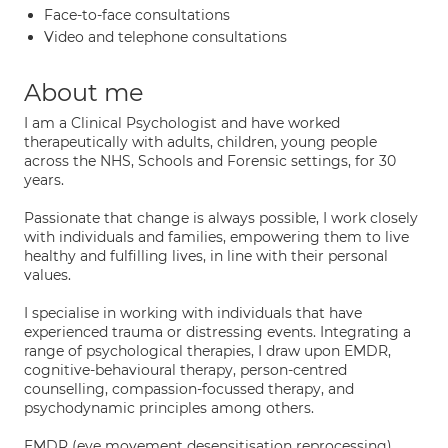
Face-to-face consultations
Video and telephone consultations
About me
I am a Clinical Psychologist and have worked
therapeutically with adults, children, young people
across the NHS, Schools and Forensic settings, for 30
years.
Passionate that change is always possible, I work closely
with individuals and families, empowering them to live
healthy and fulfilling lives, in line with their personal
values.
I specialise in working with individuals that have
experienced trauma or distressing events. Integrating a
range of psychological therapies, I draw upon EMDR,
cognitive-behavioural therapy, person-centred
counselling, compassion-focussed therapy, and
psychodynamic principles among others.
EMDR (eye movement desensitisation reprocessing)