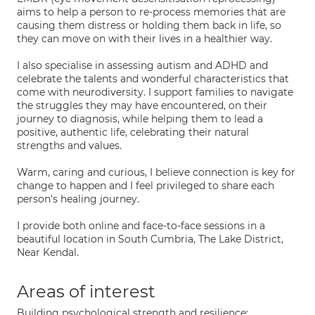
aims to help a person to re-process memories that are
causing them distress or holding them back in life, so
they can move on with their lives in a healthier way.
I also specialise in assessing autism and ADHD and
celebrate the talents and wonderful characteristics that
come with neurodiversity. I support families to navigate
the struggles they may have encountered, on their
journey to diagnosis, while helping them to lead a
positive, authentic life, celebrating their natural
strengths and values.
Warm, caring and curious, I believe connection is key for
change to happen and I feel privileged to share each
person's healing journey.
I provide both online and face-to-face sessions in a
beautiful location in South Cumbria, The Lake District,
Near Kendal.
Areas of interest
Building psychological strength and resilience;