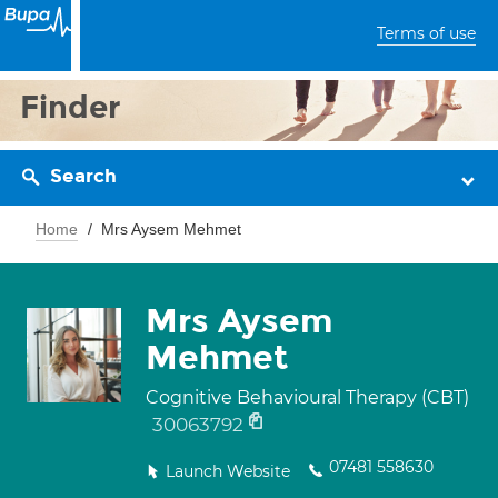
Terms of use
Finder
Search
Home
Mrs Aysem Mehmet
Mrs Aysem
Mehmet
Cognitive Behavioural Therapy (CBT)
30063792
07481 558630
Launch Website