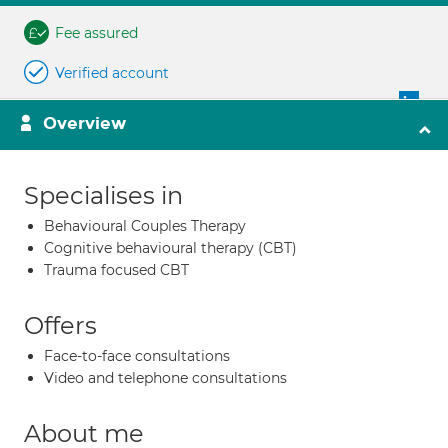
Fee assured
Verified account
Overview
Specialises in
Behavioural Couples Therapy
Cognitive behavioural therapy (CBT)
Trauma focused CBT
Offers
Face-to-face consultations
Video and telephone consultations
About me