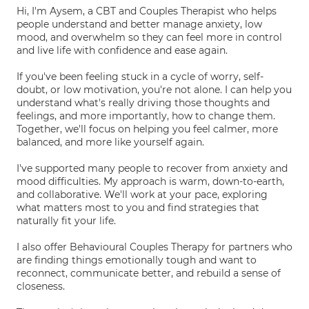
Hi, I'm Aysem, a CBT and Couples Therapist who helps
people understand and better manage anxiety, low
mood, and overwhelm so they can feel more in control
and live life with confidence and ease again.
If you've been feeling stuck in a cycle of worry, self-
doubt, or low motivation, you're not alone. I can help you
understand what's really driving those thoughts and
feelings, and more importantly, how to change them.
Together, we'll focus on helping you feel calmer, more
balanced, and more like yourself again.
I've supported many people to recover from anxiety and
mood difficulties. My approach is warm, down-to-earth,
and collaborative. We'll work at your pace, exploring
what matters most to you and find strategies that
naturally fit your life.
I also offer Behavioural Couples Therapy for partners who
are finding things emotionally tough and want to
reconnect, communicate better, and rebuild a sense of
closeness.