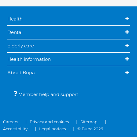
Health
Dental
Elderly care
Health information
About Bupa
Member help and support
Careers
Privacy and cookies
Sitemap
Accessibility
Legal notices
© Bupa 2026