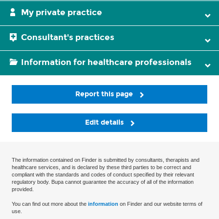
My private practice
Consultant's practices
Information for healthcare professionals
Report this page
Edit details
The information contained on Finder is submitted by consultants, therapists and
healthcare services, and is declared by these third parties to be correct and
compliant with the standards and codes of conduct specified by their relevant
regulatory body. Bupa cannot guarantee the accuracy of all of the information
provided.
You can find out more about the
information
on Finder and our website terms of
use.