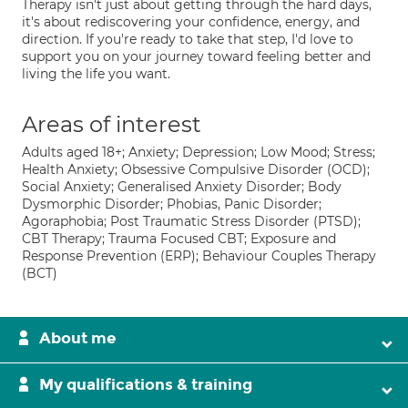
Therapy isn't just about getting through the hard days,
it's about rediscovering your confidence, energy, and
direction. If you're ready to take that step, I'd love to
support you on your journey toward feeling better and
living the life you want.
Areas of interest
Adults aged 18+; Anxiety; Depression; Low Mood; Stress;
Health Anxiety; Obsessive Compulsive Disorder (OCD);
Social Anxiety; Generalised Anxiety Disorder; Body
Dysmorphic Disorder; Phobias, Panic Disorder;
Agoraphobia; Post Traumatic Stress Disorder (PTSD);
CBT Therapy; Trauma Focused CBT; Exposure and
Response Prevention (ERP); Behaviour Couples Therapy
(BCT)
About me
My qualifications & training