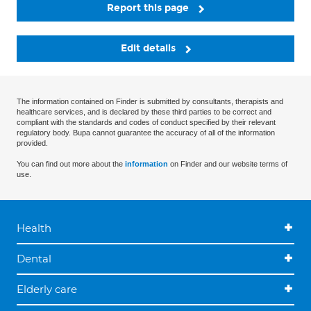
Report this page
Edit details
The information contained on Finder is submitted by consultants, therapists and
healthcare services, and is declared by these third parties to be correct and
compliant with the standards and codes of conduct specified by their relevant
regulatory body. Bupa cannot guarantee the accuracy of all of the information
provided.
You can find out more about the
information
on Finder and our website terms of
use.
Health
Dental
Elderly care