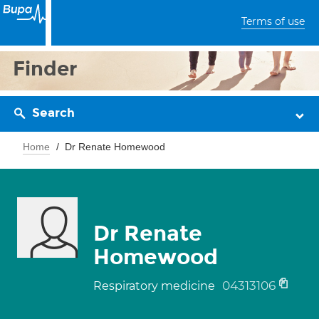
Terms of use
Finder
Search
Home
Dr Renate Homewood
Dr Renate
Homewood
04313106
Respiratory medicine