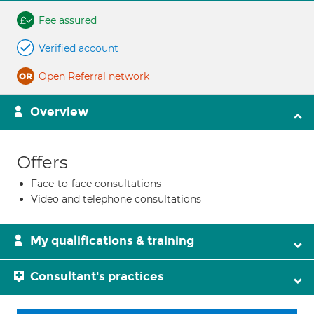
Fee assured
Verified account
Open Referral network
Overview
Offers
Face-to-face consultations
Video and telephone consultations
My qualifications & training
Consultant's practices