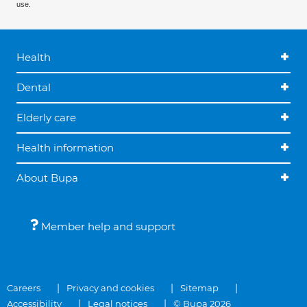
use.
Health
Dental
Elderly care
Health information
About Bupa
Member help and support
Careers
Privacy and cookies
Sitemap
Accessibility
Legal notices
© Bupa 2026