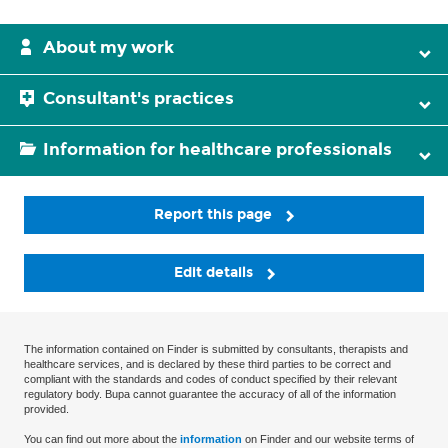
About my work
Consultant's practices
Information for healthcare professionals
Report this page
Edit details
The information contained on Finder is submitted by consultants, therapists and
healthcare services, and is declared by these third parties to be correct and
compliant with the standards and codes of conduct specified by their relevant
regulatory body. Bupa cannot guarantee the accuracy of all of the information
provided.
You can find out more about the
information
on Finder and our website terms of