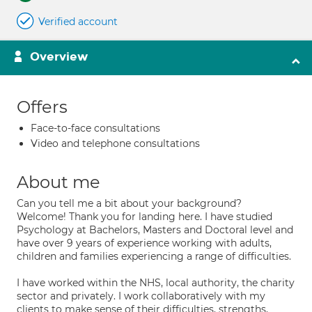
Verified account
Overview
Offers
Face-to-face consultations
Video and telephone consultations
About me
Can you tell me a bit about your background?
Welcome! Thank you for landing here. I have studied
Psychology at Bachelors, Masters and Doctoral level and
have over 9 years of experience working with adults,
children and families experiencing a range of difficulties.
I have worked within the NHS, local authority, the charity
sector and privately. I work collaboratively with my
clients to make sense of their difficulties, strengths,