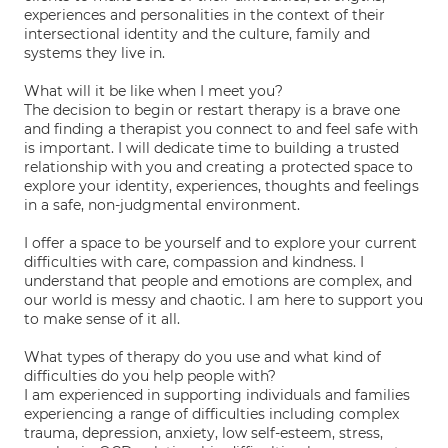
experiences and personalities in the context of their
intersectional identity and the culture, family and
systems they live in.
What will it be like when I meet you?
The decision to begin or restart therapy is a brave one
and finding a therapist you connect to and feel safe with
is important. I will dedicate time to building a trusted
relationship with you and creating a protected space to
explore your identity, experiences, thoughts and feelings
in a safe, non-judgmental environment.
I offer a space to be yourself and to explore your current
difficulties with care, compassion and kindness. I
understand that people and emotions are complex, and
our world is messy and chaotic. I am here to support you
to make sense of it all.
What types of therapy do you use and what kind of
difficulties do you help people with?
I am experienced in supporting individuals and families
experiencing a range of difficulties including complex
trauma, depression, anxiety, low self-esteem, stress,