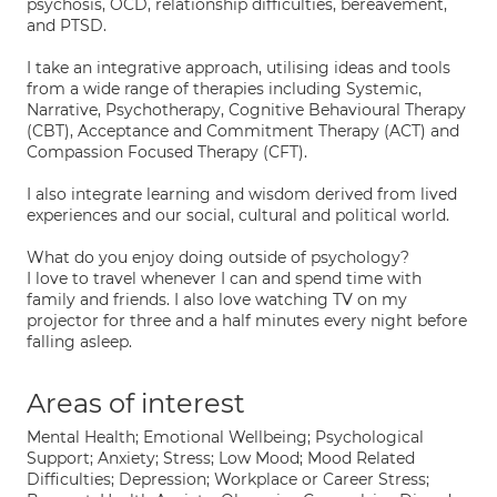
psychosis, OCD, relationship difficulties, bereavement,
and PTSD.
I take an integrative approach, utilising ideas and tools
from a wide range of therapies including Systemic,
Narrative, Psychotherapy, Cognitive Behavioural Therapy
(CBT), Acceptance and Commitment Therapy (ACT) and
Compassion Focused Therapy (CFT).
I also integrate learning and wisdom derived from lived
experiences and our social, cultural and political world.
What do you enjoy doing outside of psychology?
I love to travel whenever I can and spend time with
family and friends. I also love watching TV on my
projector for three and a half minutes every night before
falling asleep.
Areas of interest
Mental Health; Emotional Wellbeing; Psychological
Support; Anxiety; Stress; Low Mood; Mood Related
Difficulties; Depression; Workplace or Career Stress;