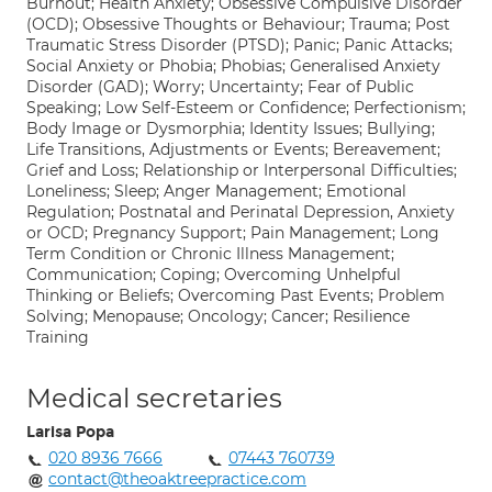
Burnout; Health Anxiety; Obsessive Compulsive Disorder
(OCD); Obsessive Thoughts or Behaviour; Trauma; Post
Traumatic Stress Disorder (PTSD); Panic; Panic Attacks;
Social Anxiety or Phobia; Phobias; Generalised Anxiety
Disorder (GAD); Worry; Uncertainty; Fear of Public
Speaking; Low Self-Esteem or Confidence; Perfectionism;
Body Image or Dysmorphia; Identity Issues; Bullying;
Life Transitions, Adjustments or Events; Bereavement;
Grief and Loss; Relationship or Interpersonal Difficulties;
Loneliness; Sleep; Anger Management; Emotional
Regulation; Postnatal and Perinatal Depression, Anxiety
or OCD; Pregnancy Support; Pain Management; Long
Term Condition or Chronic Illness Management;
Communication; Coping; Overcoming Unhelpful
Thinking or Beliefs; Overcoming Past Events; Problem
Solving; Menopause; Oncology; Cancer; Resilience
Training
Medical secretaries
Larisa Popa
020 8936 7666
07443 760739
contact@theoaktreepractice.com