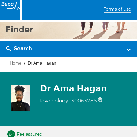
Terms of use
Finder
Search
Home
Dr Ama Hagan
Dr Ama Hagan
30063786
Psychology
Fee assured