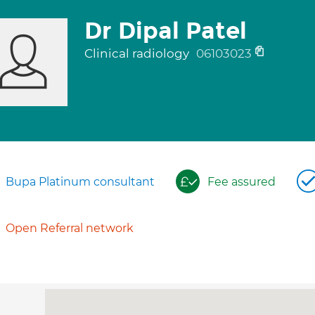
Dr Dipal Patel
Clinical radiology
06103023
Bupa Platinum consultant
Fee assured
Open Referral network