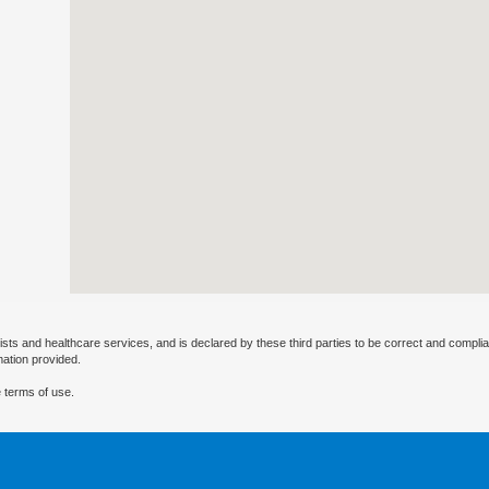
ists and healthcare services, and is declared by these third parties to be correct and complia
mation provided.
 terms of use.