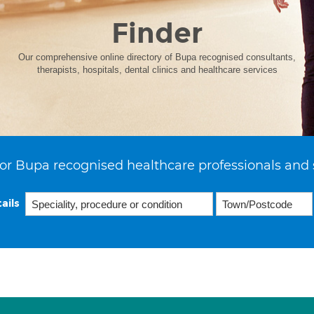
Finder
Our comprehensive online directory of Bupa recognised consultants,
therapists, hospitals, dental clinics and healthcare services
or Bupa recognised healthcare professionals and 
ails