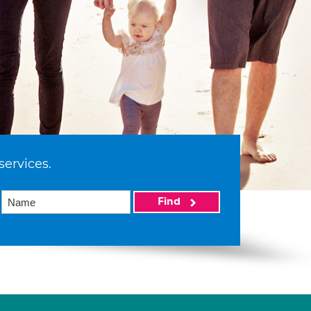
services.
Find