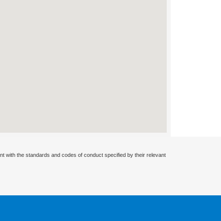
nt with the standards and codes of conduct specified by their relevant