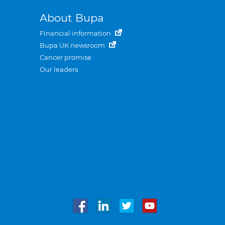
About Bupa
Financial information
Bupa UK newsroom
Cancer promise
Our leaders