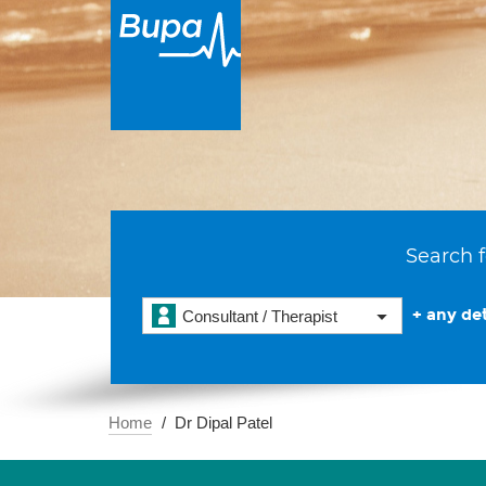
Search f
+ any det
Consultant / Therapist
Home
Dr Dipal Patel