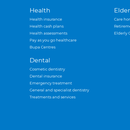
Health
Elder
Health insurance
Care ho
Health cash plans
Retirem
Health assessments
Elderly 
Pay as you go healthcare
Bupa Centres
Dental
Cosmetic dentistry
Dental insurance
Emergency treatment
General and specialist dentistry
Treatments and services