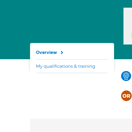
Overview
My qualifications & training