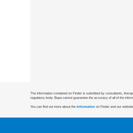
The information contained on Finder is submitted by consultants, therap
regulatory body. Bupa cannot guarantee the accuracy of all of the infor
You can find out more about the
information
on Finder and our website