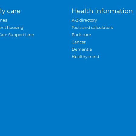
ly care
Health information
mes
A-Z directory
ent housing
Tools and calculators
Care Support Line
Back care
Cancer
Dementia
Healthy mind