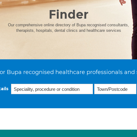
Finder
Our comprehensive online directory of Bupa recognised consultants,
therapists, hospitals, dental clinics and healthcare services
or Bupa recognised healthcare professionals and 
ails