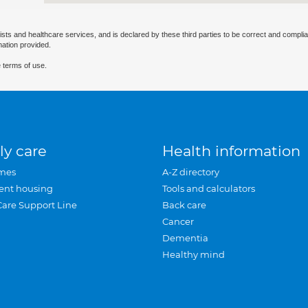
ists and healthcare services, and is declared by these third parties to be correct and complia
mation provided.
 terms of use.
ly care
Health information
mes
A-Z directory
ent housing
Tools and calculators
Care Support Line
Back care
Cancer
Dementia
Healthy mind