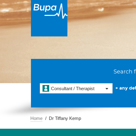
Search f
+ any det
Consultant / Therapist
Home
Dr Tiffany Kemp