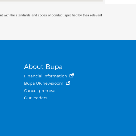
nt with the standards and codes of conduct specified by their relevant
About Bupa
Financial information
Bupa UK newsroom
Cancer promise
Our leaders