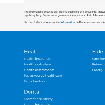
The information contained on Finder is submitted by consultants, therap
regulatory body. Bupa cannot guarantee the accuracy of all of the infor
You can find out more about the
information
on Finder and our website
Health
Elder
Health insurance
Care ho
Health cash plans
Retirem
Health assessments
Elderly 
Pay as you go healthcare
Bupa Centres
Dental
Cosmetic dentistry
Dental insurance