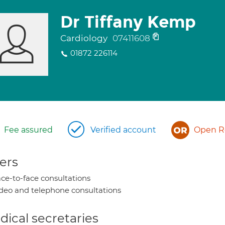
Dr Tiffany Kemp
Cardiology
07411608
01872 226114
Fee assured
Verified account
Open Re
ers
ce-to-face consultations
deo and telephone consultations
ical secretaries