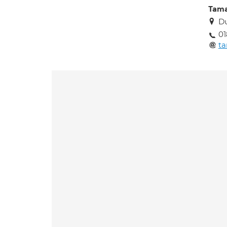
Tama
Du
01
ta