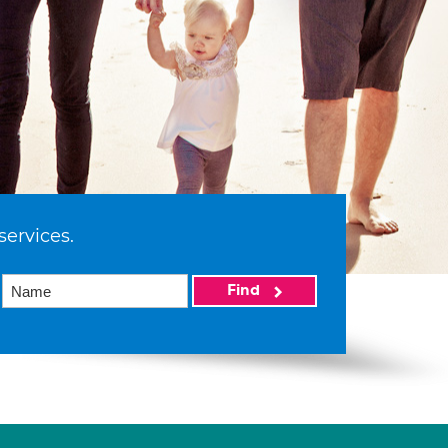
services.
Find