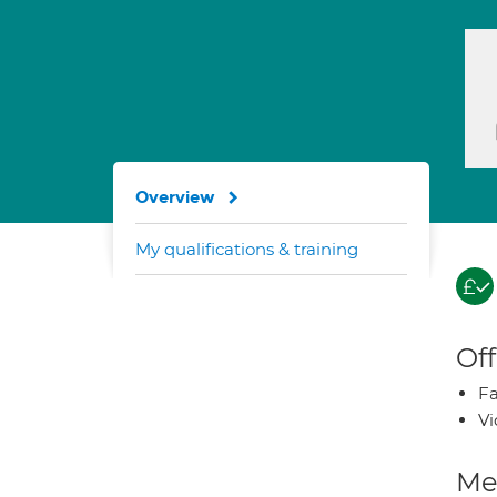
Overview
My qualifications & training
Off
Fa
Vi
Med