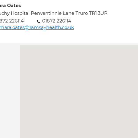
ra Oates
chy Hospital Penventinnie Lane Truro TR1 3UP
872 226114
01872 226114
mara.oates@ramsayhealth.co.uk