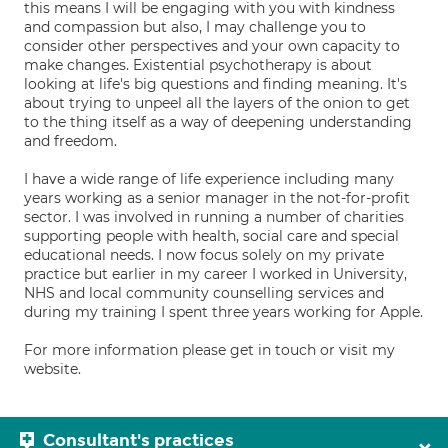
this means I will be engaging with you with kindness
and compassion but also, I may challenge you to
consider other perspectives and your own capacity to
make changes. Existential psychotherapy is about
looking at life's big questions and finding meaning. It's
about trying to unpeel all the layers of the onion to get
to the thing itself as a way of deepening understanding
and freedom.
I have a wide range of life experience including many
years working as a senior manager in the not-for-profit
sector. I was involved in running a number of charities
supporting people with health, social care and special
educational needs. I now focus solely on my private
practice but earlier in my career I worked in University,
NHS and local community counselling services and
during my training I spent three years working for Apple.
For more information please get in touch or visit my
website.
Consultant's practices