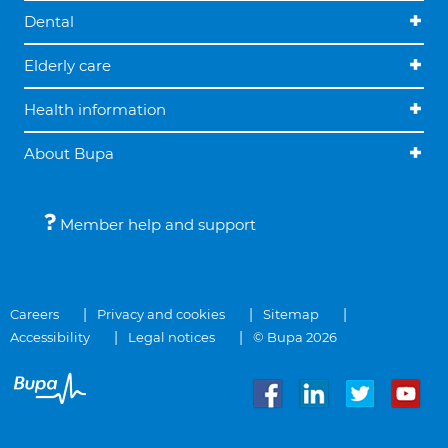
Dental
Elderly care
Health information
About Bupa
Member help and support
Careers
Privacy and cookies
Sitemap
Accessibility
Legal notices
© Bupa 2026