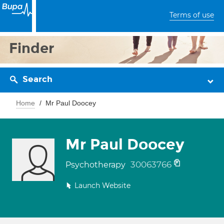
Terms of use
Finder
Search
Home
Mr Paul Doocey
Mr Paul Doocey
30063766
Psychotherapy
Launch Website