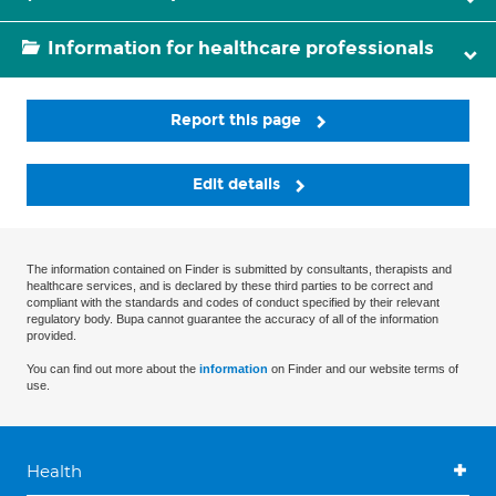
Information for healthcare professionals
Report this page
Edit details
The information contained on Finder is submitted by consultants, therapists and
healthcare services, and is declared by these third parties to be correct and
compliant with the standards and codes of conduct specified by their relevant
regulatory body. Bupa cannot guarantee the accuracy of all of the information
provided.
You can find out more about the
information
on Finder and our website terms of
use.
Health