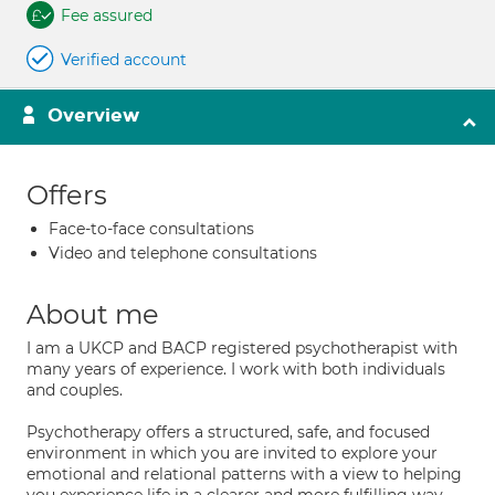
Fee assured
Verified account
Overview
Offers
Face-to-face consultations
Video and telephone consultations
About me
I am a UKCP and BACP registered psychotherapist with
many years of experience. I work with both individuals
and couples.
Psychotherapy offers a structured, safe, and focused
environment in which you are invited to explore your
emotional and relational patterns with a view to helping