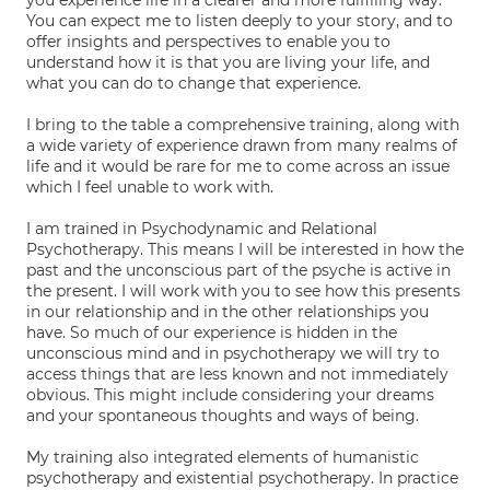
you experience life in a clearer and more fulfilling way.
You can expect me to listen deeply to your story, and to
offer insights and perspectives to enable you to
understand how it is that you are living your life, and
what you can do to change that experience.
I bring to the table a comprehensive training, along with
a wide variety of experience drawn from many realms of
life and it would be rare for me to come across an issue
which I feel unable to work with.
I am trained in Psychodynamic and Relational
Psychotherapy. This means I will be interested in how the
past and the unconscious part of the psyche is active in
the present. I will work with you to see how this presents
in our relationship and in the other relationships you
have. So much of our experience is hidden in the
unconscious mind and in psychotherapy we will try to
access things that are less known and not immediately
obvious. This might include considering your dreams
and your spontaneous thoughts and ways of being.
My training also integrated elements of humanistic
psychotherapy and existential psychotherapy. In practice